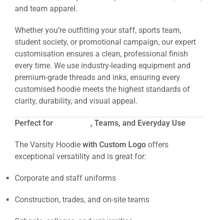
and team apparel.
Whether you’re outfitting your staff, sports team,
student society, or promotional campaign, our expert
customisation ensures a clean, professional finish
every time. We use industry-leading equipment and
premium-grade threads and inks, ensuring every
customised hoodie meets the highest standards of
clarity, durability, and visual appeal.
Perfect for
Workwear
, Teams, and Everyday Use
The Varsity Hoodie
with Custom Logo
offers
exceptional versatility and is great for:
Corporate and staff uniforms
Construction, trades, and on-site teams