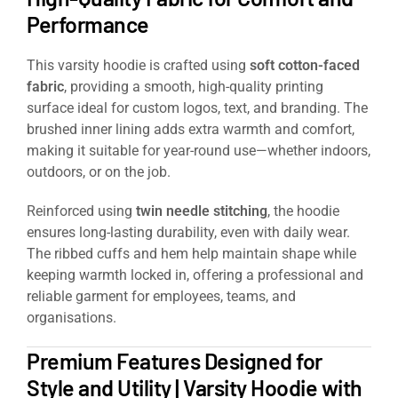
Performance
This varsity hoodie is crafted using
soft cotton-faced
fabric
, providing a smooth, high-quality printing
surface ideal for custom logos, text, and branding. The
brushed inner lining adds extra warmth and comfort,
making it suitable for year-round use—whether indoors,
outdoors, or on the job.
Reinforced using
twin needle stitching
, the hoodie
ensures long-lasting durability, even with daily wear.
The ribbed cuffs and hem help maintain shape while
keeping warmth locked in, offering a professional and
reliable garment for employees, teams, and
organisations.
Premium Features Designed for
Style and Utility | Varsity Hoodie with