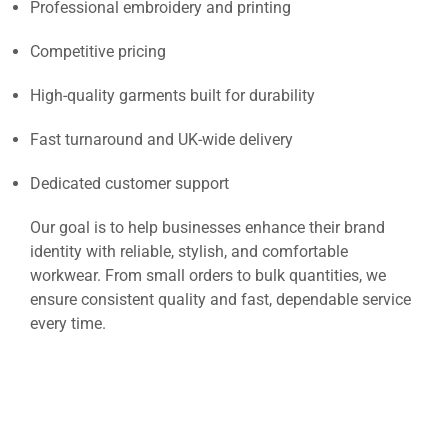
Professional embroidery and printing
Competitive pricing
High-quality garments built for durability
Fast turnaround and UK-wide delivery
Dedicated customer support
Our goal is to help businesses enhance their brand
identity with reliable, stylish, and comfortable
workwear. From small orders to bulk quantities, we
ensure consistent quality and fast, dependable service
every time.
Unisex Cultivator 2.0 Zip Hoodie – Custom Logo
Workwear UK