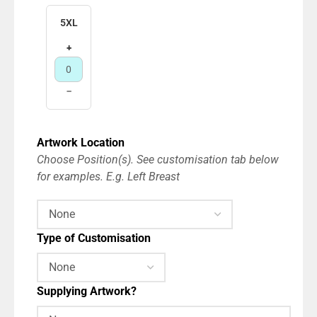
5XL
+
−
Artwork Location
Choose Position(s). See customisation tab below
for examples. E.g. Left Breast
Type of Customisation
Supplying Artwork?