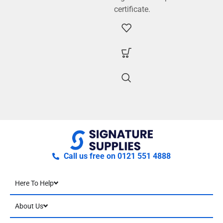
certificate.
Call us free on 0121 551 4888
Here To Help
About Us