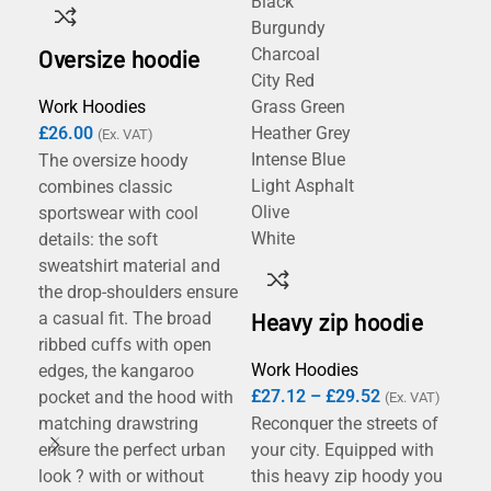
Black
Bla
Burgundy
Na
Oversize hoodie
Charcoal
City Red
Work Hoodies
Grass Green
B&
£
26.00
Heather Grey
sw
(Ex. VAT)
Intense Blue
The oversize hoody
Light Asphalt
combines classic
Wor
Olive
sportswear with cool
£
1
White
details: the soft
The
sweatshirt material and
com
the drop-shoulders ensure
20%
Heavy zip hoodie
a casual fit. The broad
ID.
ribbed cuffs with open
you
Work Hoodies
edges, the kangaroo
dec
£
27.12
–
£
29.52
pocket and the hood with
(Ex. VAT)
wea
matching drawstring
Reconquer the streets of
a m
ensure the perfect urban
your city. Equipped with
hoo
look ? with or without
this heavy zip hoody you
inn