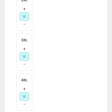
+
−
3XL
+
−
4XL
+
−