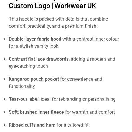
Custom Logo | Workwear UK
This hoodie is packed with details that combine
comfort, practicality, and a premium finish:
Double-layer fabric hood
with a contrast inner colour
for a stylish varsity look
Contrast flat lace drawcords
, adding a modern and
eye-catching touch
Kangaroo pouch pocket
for convenience and
functionality
Tear-out label
, ideal for rebranding or personalising
Soft, brushed inner fleece
for warmth and comfort
Ribbed cuffs and hem
for a tailored fit