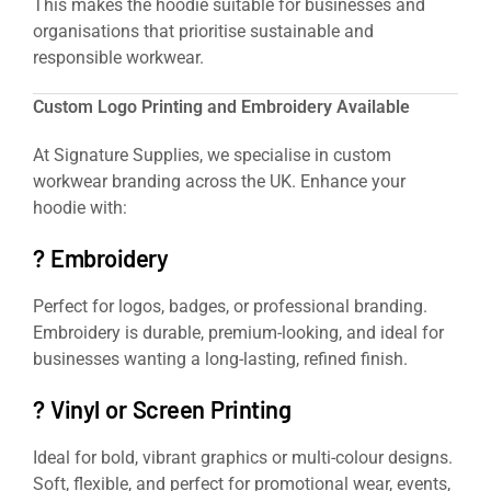
This makes the hoodie suitable for businesses and
organisations that prioritise sustainable and
responsible workwear.
Custom Logo Printing and Embroidery Available
At Signature Supplies, we specialise in custom
workwear branding across the UK. Enhance your
hoodie with:
? Embroidery
Perfect for logos, badges, or professional branding.
Embroidery is durable, premium-looking, and ideal for
businesses wanting a long-lasting, refined finish.
? Vinyl or Screen Printing
Ideal for bold, vibrant graphics or multi-colour designs.
Soft, flexible, and perfect for promotional wear, events,