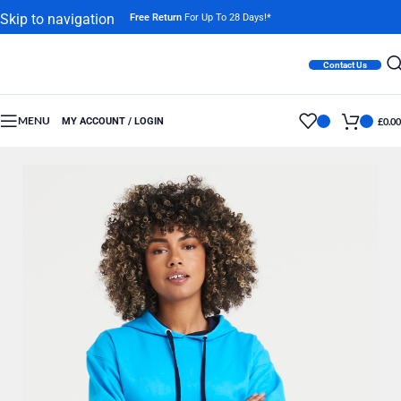
Skip to navigation
Free Return
For Up To 28 Days!*
Skip to main content
Contact Us
MENU
MY ACCOUNT / LOGIN
£
0.00