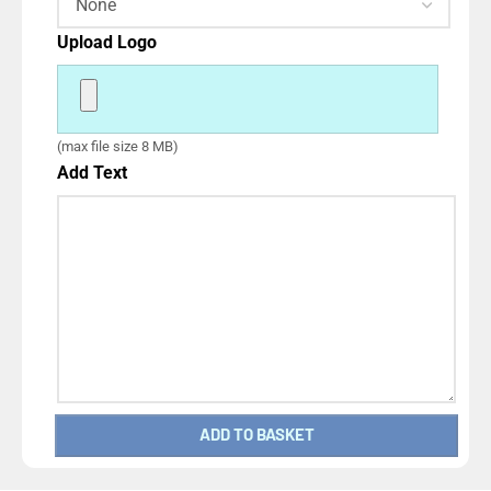
Upload Logo
(max file size 8 MB)
Add Text
ADD TO BASKET