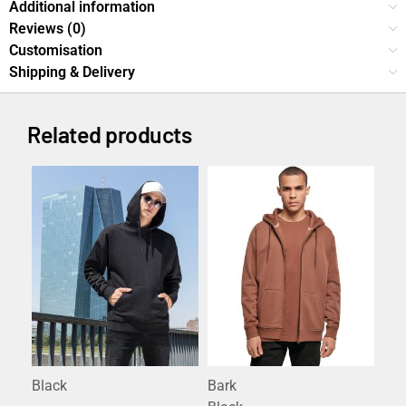
Additional information
Reviews (0)
Customisation
Shipping & Delivery
Related products
Black
Bark
Ant