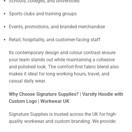
Schools, colleges, and universities
Sports clubs and training groups
Events, promotions, and branded merchandise
Retail, hospitality, and customer-facing staff
Its contemporary design and colour contrast ensure
your team stands out while maintaining a cohesive
and polished look. The comfort-first fabric blend also
makes it ideal for long working hours, travel, and
casual daily wear.
Why Choose Signature Supplies? | Varsity Hoodie with
Custom Logo | Workwear UK
Signature Supplies is trusted across the UK for high-
quality workwear and custom branding. We provide: