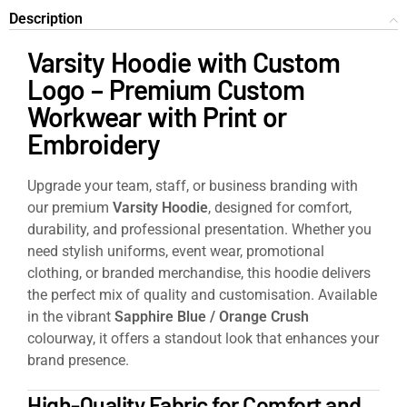
Description
Varsity Hoodie with Custom
Logo – Premium Custom
Workwear with Print or
Embroidery
Upgrade your team, staff, or business branding with
our premium
Varsity Hoodie
, designed for comfort,
durability, and professional presentation. Whether you
need stylish uniforms, event wear, promotional
clothing, or branded merchandise, this hoodie delivers
the perfect mix of quality and customisation. Available
in the vibrant
Sapphire Blue / Orange Crush
colourway, it offers a standout look that enhances your
brand presence.
High-Quality Fabric for Comfort and