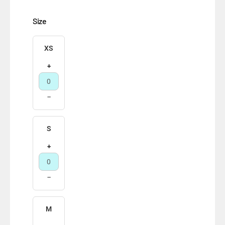
Size
XS
+
−
S
+
−
M