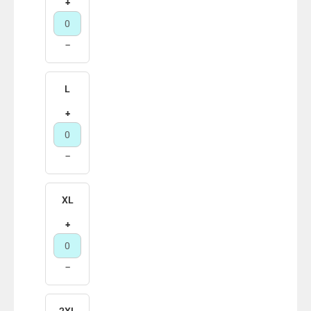
+
−
L
+
−
XL
+
−
2XL