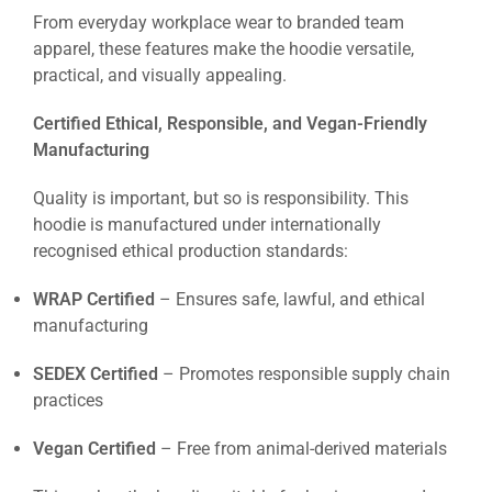
From everyday workplace wear to branded team
apparel, these features make the hoodie versatile,
practical, and visually appealing.
Certified Ethical, Responsible, and Vegan-Friendly
Manufacturing
Quality is important, but so is responsibility. This
hoodie is manufactured under internationally
recognised ethical production standards:
WRAP Certified
– Ensures safe, lawful, and ethical
manufacturing
SEDEX Certified
– Promotes responsible supply chain
practices
Vegan Certified
– Free from animal-derived materials