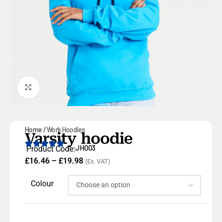
Click to enlarge
Home
Work Hoodies
Varsity hoodie
JH003
Product Code:
£
16.46
–
£
19.98
(Ex. VAT)
Colour