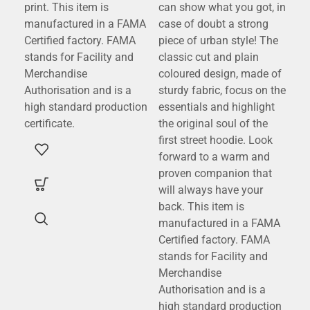
print. This item is
can show what you got, in
cla
manufactured in a FAMA
case of doubt a strong
wor
Certified factory. FAMA
piece of urban style! The
stands for Facility and
classic cut and plain
Merchandise
coloured design, made of
Authorisation and is a
sturdy fabric, focus on the
high standard production
essentials and highlight
certificate.
the original soul of the
first street hoodie. Look
forward to a warm and
proven companion that
will always have your
back. This item is
manufactured in a FAMA
Certified factory. FAMA
stands for Facility and
Merchandise
Authorisation and is a
high standard production