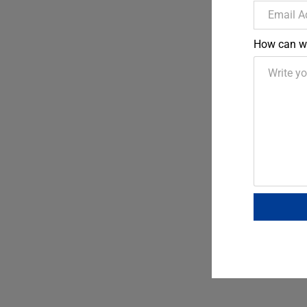
How can w