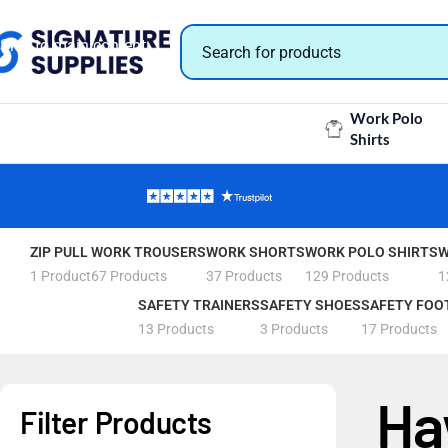
Skip to navigation
Skip to main content
Work Polo
Shirts
ZIP PULL
WORK TROUSERS
WORK SHORTS
WORK POLO SHIRTS
W
1 Product
67 Products
37 Products
129 Products
1
SAFETY TRAINERS
SAFETY SHOES
SAFETY FOO
13 Products
3 Products
17 Products
Ha
Filter Products