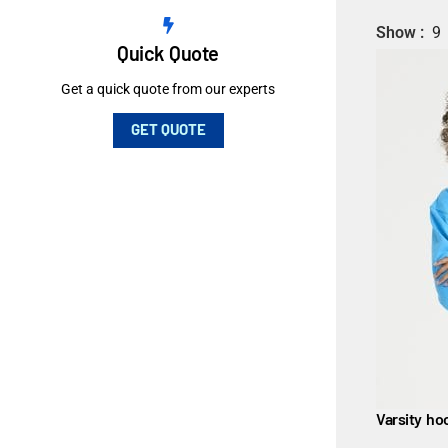
Show
9
Quick Quote
Get a quick quote from our experts
GET QUOTE
Varsity ho