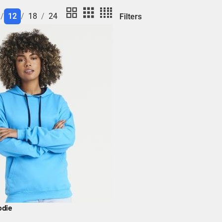
12
18
24
Filters
odie