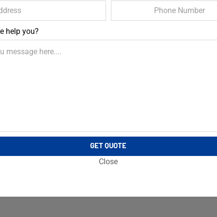
e help you?
GET QUOTE
Close