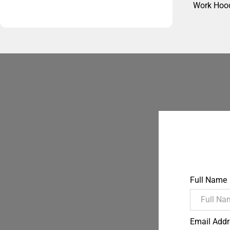
Work Hoo
Full Name
Email Addr