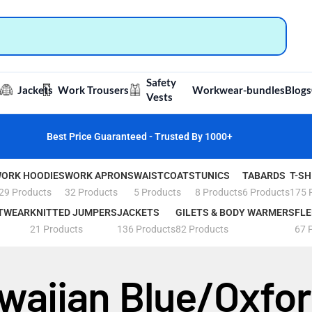
Safety
Jackets
Work Trousers
Workwear-bundles
Blogs
Vests
Best Price Guaranteed - Trusted By 1000+
ORK HOODIES
WORK APRONS
WAISTCOATS
TUNICS
TABARDS
T-SH
29 Products
32 Products
5 Products
8 Products
6 Products
175 
TWEAR
KNITTED JUMPERS
JACKETS
GILETS & BODY WARMERS
FLE
21 Products
136 Products
82 Products
67 
waiian Blue/Oxfo