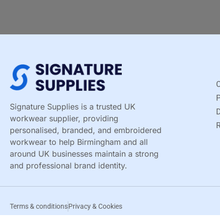
C
Signature Supplies is a trusted UK
D
workwear supplier, providing
R
personalised, branded, and embroidered
workwear to help Birmingham and all
around UK businesses maintain a strong
and professional brand identity.
Terms & conditions
Privacy & Cookies