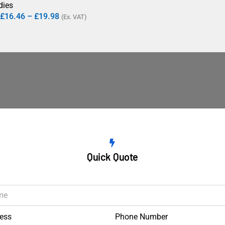
dies
£
16.46
–
£
19.98
(Ex. VAT)
Quick Quote
ess
Phone Number