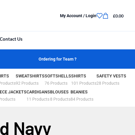
£
0.00
My Account / Login
Contact Us
Ordering for Team ?
IRTS
SWEATSHIRTS
SOFTSHELLS
SHIRTS
SAFETY VESTS
Products
92 Products
76 Products
101 Products
28 Products
ECE JACKETS
CARDIGANS
BLOUSES
BEANIES
Products
11 Products
8 Products
84 Products
rd Navy