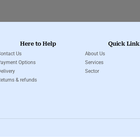
Here to Help
Quick Link
ontact Us
About Us
Payment Options
Services
elivery
Sector
eturns & refunds