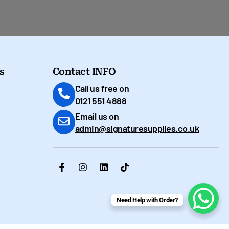
s
Contact INFO
Call us free on
0121 551 4888
Email us on
admin@signaturesupplies.co.uk
Need Help with Order?