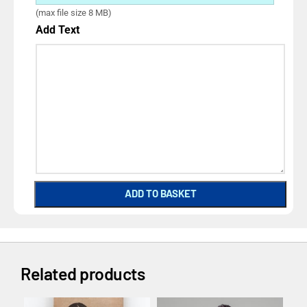
(max file size 8 MB)
Add Text
ADD TO BASKET
Related products