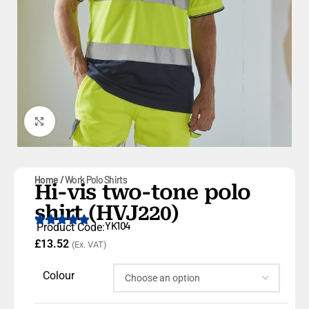
Click to enlarge
Home
Work Polo Shirts
Hi-vis two-tone polo
shirt (HVJ220)
YK104
Product Code:
£
13.52
(Ex. VAT)
Colour