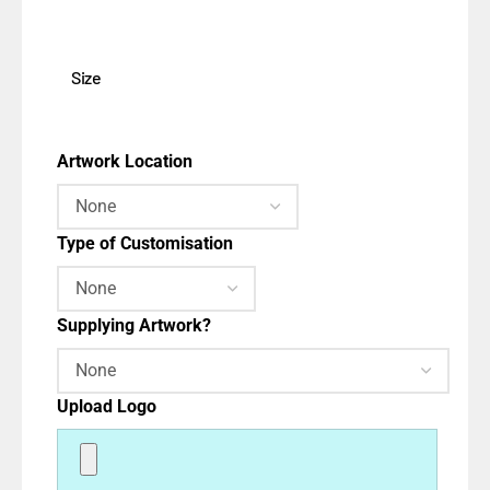
Size
Artwork Location
Type of Customisation
Supplying Artwork?
Upload Logo