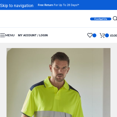
Skip to navigation
Free Return
For Up To 28 Days!*
Skip to main content
Contact Us
MENU
MY ACCOUNT / LOGIN
£
0.00