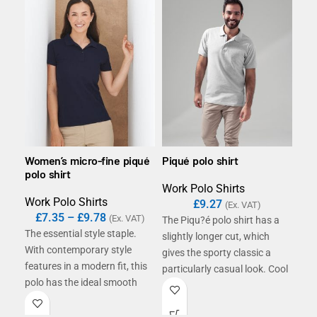
Women’s micro-fine piqué
Piqué polo shirt
B&C
polo shirt
Work Polo Shirts
Wor
Work Polo Shirts
£
9.27
£
(Ex. VAT)
£
7.35
–
£
9.78
(Ex. VAT)
The Piqu?é polo shirt has a
The
The essential style staple.
slightly longer cut, which
fea
With contemporary style
gives the sporty classic a
Fin
features in a modern fit, this
particularly casual look. Cool
rin
polo has the ideal smooth
details like the matching
givi
surface for decoration. It is
button placket and
smo
the perfect option for