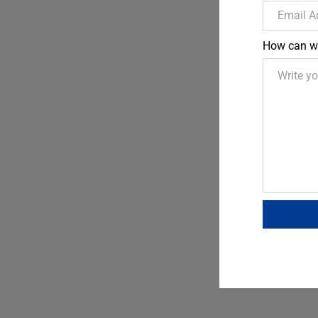
How can w