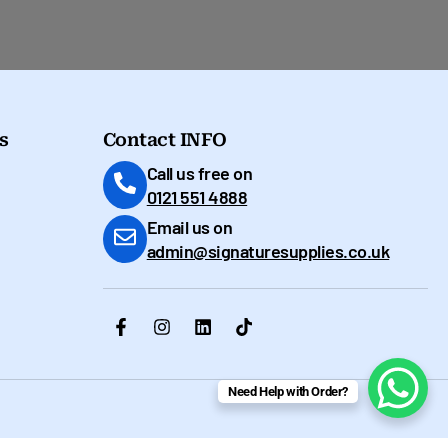
s
Contact INFO
Call us free on
0121 551 4888
Email us on
admin@signaturesupplies.co.uk
Need Help with Order?