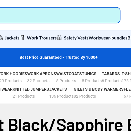
Jackets
Work Trousers
Safety Vests
Workwear-bundles
B
Best Price Guaranteed - Trusted By 1000+
ORK HOODIES
WORK APRONS
WAISTCOATS
TUNICS
TABARDS
T-SH
29 Products
32 Products
5 Products
8 Products
6 Products
175 
TWEAR
KNITTED JUMPERS
JACKETS
GILETS & BODY WARMERS
FLE
21 Products
136 Products
82 Products
67 
t Black/Sapphire 