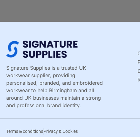
C
Signature Supplies is a trusted UK
D
workwear supplier, providing
R
personalised, branded, and embroidered
workwear to help Birmingham and all
around UK businesses maintain a strong
and professional brand identity.
Terms & conditions
Privacy & Cookies