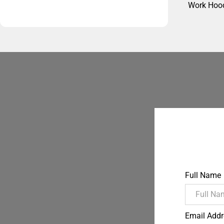
Work Hoo
Full Name
Email Addr