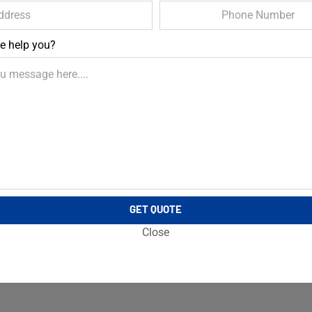
e help you?
GET QUOTE
Close