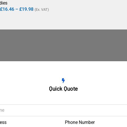
dies
£
16.46
–
£
19.98
(Ex. VAT)
Quick Quote
ess
Phone Number