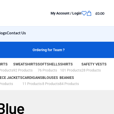
£
0.00
My Account / Login
logs
Contact Us
Ordering for Team ?
IRTS
SWEATSHIRTS
SOFTSHELLS
SHIRTS
SAFETY VESTS
Products
92 Products
76 Products
101 Products
28 Products
ECE JACKETS
CARDIGANS
BLOUSES
BEANIES
Products
11 Products
8 Products
84 Products
Blue