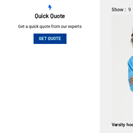
Show
9
Quick Quote
Get a quick quote from our experts
GET QUOTE
Varsity ho