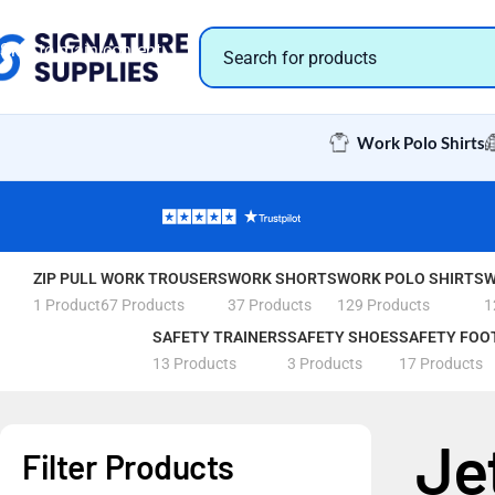
Skip to navigation
Skip to main content
Work Polo Shirts
ZIP PULL
WORK TROUSERS
WORK SHORTS
WORK POLO SHIRTS
W
1 Product
67 Products
37 Products
129 Products
1
SAFETY TRAINERS
SAFETY SHOES
SAFETY FOO
13 Products
3 Products
17 Products
Je
Filter Products