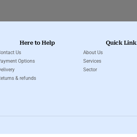
Here to Help
Quick Link
ontact Us
About Us
Payment Options
Services
elivery
Sector
eturns & refunds