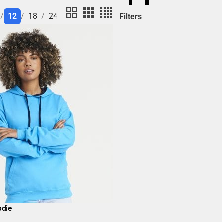
12
18
24
Filters
odie