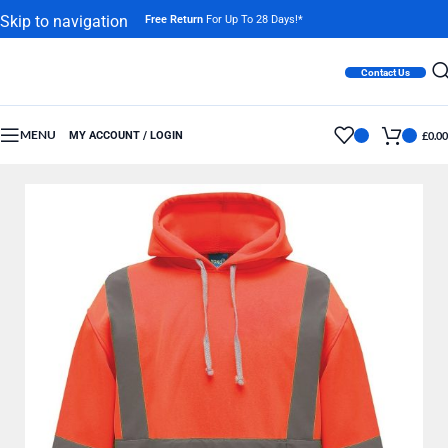
Skip to navigation
Free Return
For Up To 28 Days!*
Skip to main content
Contact Us
MENU
MY ACCOUNT / LOGIN
£
0.00