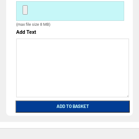
(max file size 8 MB)
Add Text
ADD TO BASKET