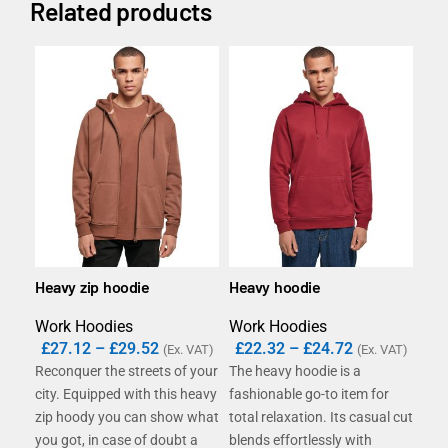
Related products
Heavy zip hoodie
Heavy hoodie
B&C
swe
Work Hoodies
Work Hoodies
Wor
£
27.12
–
£
29.52
£
22.32
–
£
24.72
(Ex. VAT)
(Ex. VAT)
£
1
Reconquer the streets of your
The heavy hoodie is a
The
city. Equipped with this heavy
fashionable go-to item for
(80
zip hoody you can show what
total relaxation. Its casual cut
of 
you got, in case of doubt a
blends effortlessly with