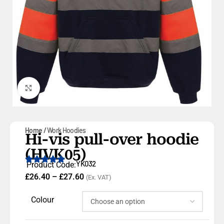
Click to enlarge
Home
Work Hoodies
Hi-vis pull-over hoodie
(HVK05)
YK032
Product Code:
£
26.40
–
£
27.60
(Ex. VAT)
Colour