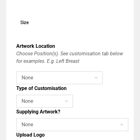
Size
Artwork Location
Choose Position(s). See customisation tab below
for examples. E.g. Left Breast
Type of Customisation
Supplying Artwork?
Upload Logo