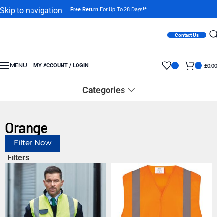
Skip to navigation
Free Return
For Up To 28 Days!*
Skip to main content
Contact Us
MENU
MY ACCOUNT / LOGIN
£
0.00
Categories
Orange
Filter Now
Filters