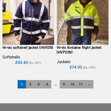
Hi-vis softshell jacket (HVK09)
Hi-vis fontaine flight jacket
(HVP209)
Softshells
Jackets
£
43.43
(Ex. VAT)
£
74.93
(Ex. VAT)
1
2
3
4
…
9
10
11
→