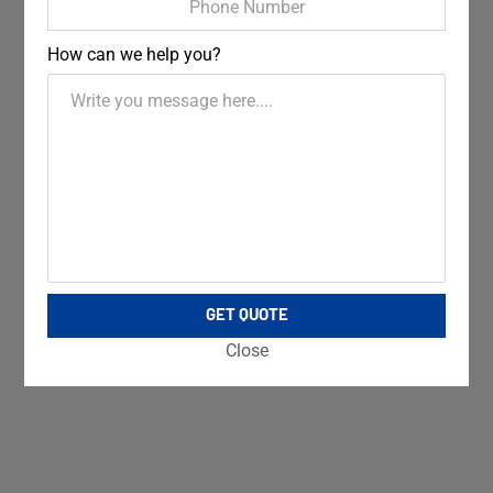
How can we help you?
GET QUOTE
Close