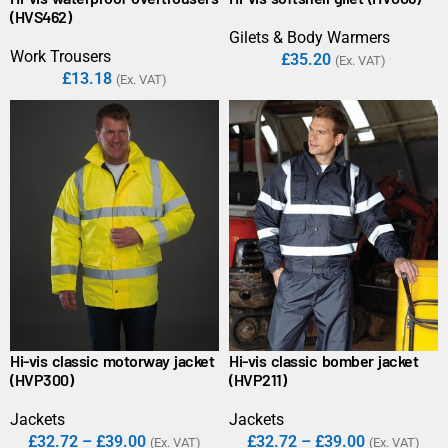
(HVS462)
Gilets & Body Warmers
Work Trousers
£
35.20
(Ex. VAT)
£
13.18
(Ex. VAT)
Hi-vis classic motorway jacket
Hi-vis classic bomber jacket
(HVP300)
(HVP211)
Jackets
Jackets
£
32.72
–
£
39.00
£
32.72
–
£
39.00
(Ex. VAT)
(Ex. VAT)