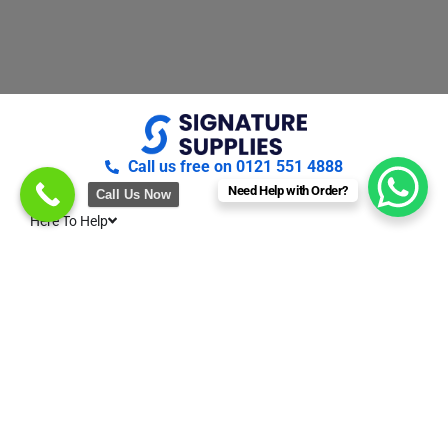
Call us free on 0121 551 4888
Need Help with Order?
Call Us Now
Here To Help
About Us
Terms & conditions
Privacy & Cookies