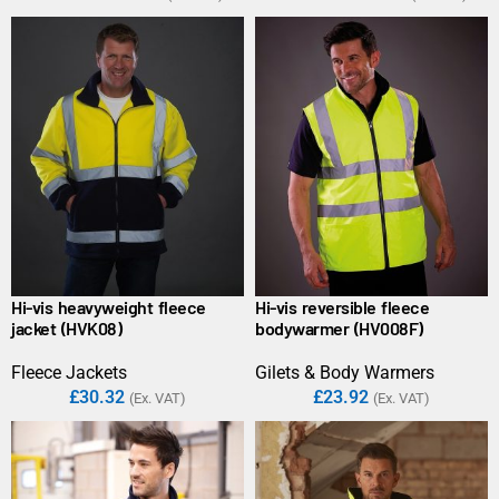
Hi-vis heavyweight fleece
Hi-vis reversible fleece
jacket (HVK08)
bodywarmer (HV008F)
Fleece Jackets
Gilets & Body Warmers
£
30.32
£
23.92
(Ex. VAT)
(Ex. VAT)