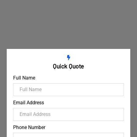
Quick Quote
Full Name
Email Address
Phone Number