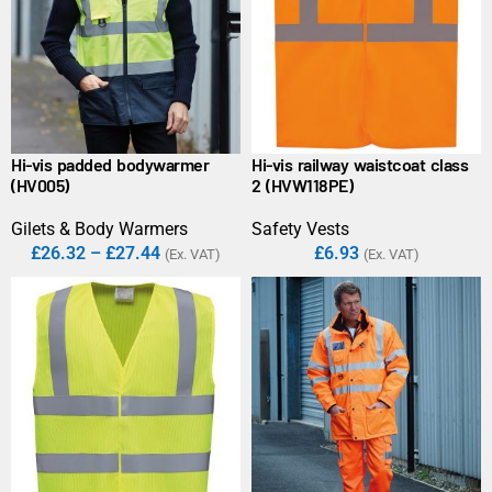
Hi-vis padded bodywarmer
Hi-vis railway waistcoat class
(HV005)
2 (HVW118PE)
Gilets & Body Warmers
Safety Vests
£
26.32
–
£
27.44
£
6.93
(Ex. VAT)
(Ex. VAT)