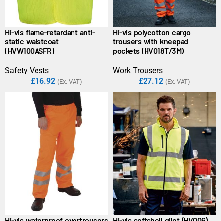
Hi-vis flame-retardant anti-
Hi-vis polycotton cargo
static waistcoat
trousers with kneepad
(HVW100ASFR)
pockets (HV018T/3M)
Safety Vests
Work Trousers
£
16.92
£
27.12
(Ex. VAT)
(Ex. VAT)
Hi-vis waterproof overtrousers
Hi-vis softshell gilet (HV006)