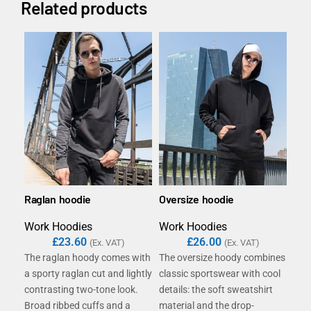
Related products
Raglan hoodie
Oversize hoodie
B&C
/w
Work Hoodies
Work Hoodies
Wor
£
23.60
£
26.00
(Ex. VAT)
(Ex. VAT)
The raglan hoody comes with
The oversize hoody combines
Hi, 
a sporty raglan cut and lightly
classic sportswear with cool
con
contrasting two-tone look.
details: the soft sweatshirt
wome
Broad ribbed cuffs and a
material and the drop-