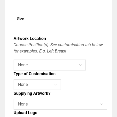
Size
Artwork Location
Choose Position(s). See customisation tab below
for examples. E.g. Left Breast
Type of Customisation
Supplying Artwork?
Upload Logo