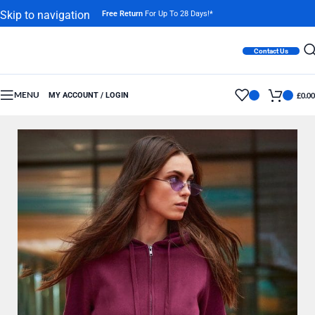
Skip to navigation
Free Return
For Up To 28 Days!*
Skip to main content
Contact Us
MENU
MY ACCOUNT / LOGIN
£
0.00