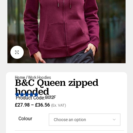
Click to enlarge
Home
Work Hoodies
B&C Queen zipped
hooded
B012F
Product Code:
£
27.98
–
£
36.56
(Ex. VAT)
Colour