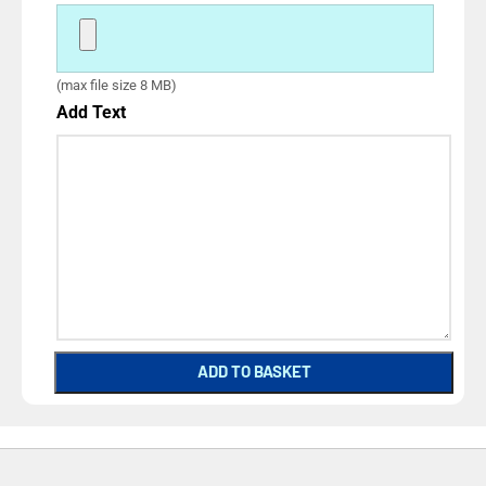
(max file size 8 MB)
Add Text
ADD TO BASKET