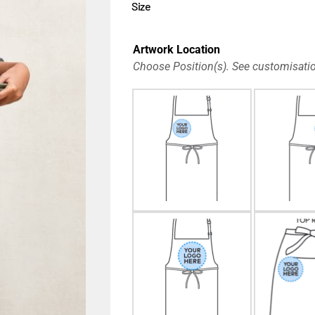
Size
Artwork Location
Choose Position(s). See customisatio