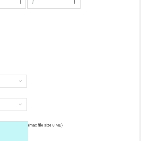
(max file size 8 MB)