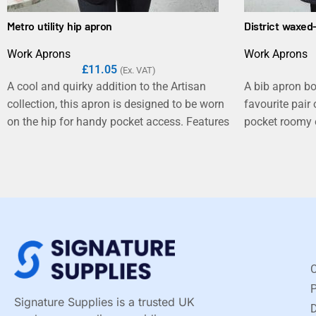
Metro utility hip apron
District waxed
Work Aprons
Work Aprons
£
11.05
(Ex. VAT)
A cool and quirky addition to the Artisan
A bib apron bo
collection, this apron is designed to be worn
favourite pair
on the hip for handy pocket access. Features
pocket roomy e
a tablet-friendly jeans style pocket and YKK
with classic st
zip pocket which detaches from the main
The waxed effe
body of the apron to allow print and
appearance wit
embroidery applications to the front. An
reflects the i
adjustable self-fabric waistband reaches
day restaurant
around the waist and fastens together with
an antique brass carabiner and D-ring.
C
Signature Supplies is a trusted UK
D