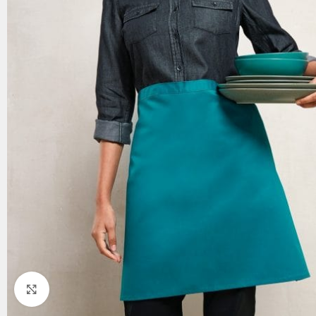
Click to enlarge