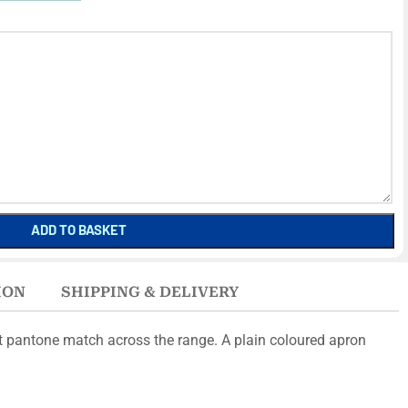
ADD TO BASKET
ION
SHIPPING & DELIVERY
ct pantone match across the range. A plain coloured apron