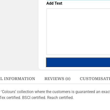
Add Text
L INFORMATION
REVIEWS (0)
CUSTOMISAT
r ‘Colours’ collection where the customers is guaranteed an exa
x certified. BSCI certified. Reach certified.