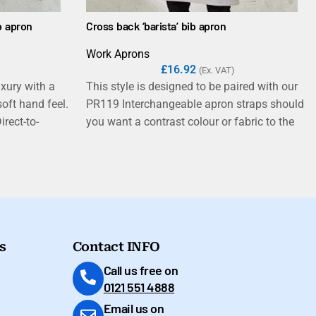
b apron
Cross back ‘barista’ bib apron
Work Aprons
£
16.92
(Ex. VAT)
uxury with a
This style is designed to be paired with our
oft hand feel.
PR119 Interchangeable apron straps should
irect-to-
you want a contrast colour or fabric to the
 perfect for the
main body of the apron.
st its
c properties
taff working in
estaurants.
s
Contact INFO
Call us free on
0121 551 4888
Email us on