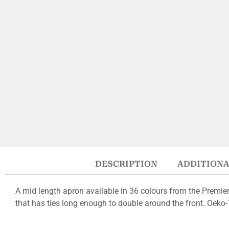
DESCRIPTION
ADDITIONA
A mid length apron available in 36 colours from the Premie
that has ties long enough to double around the front. Oeko-Te