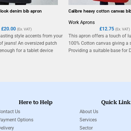
-look denim bib apron
Calibre heavy cotton canvas bi
Work Aprons
£
20.00
£
12.75
(Ex. VAT)
(Ex. VAT)
asting style accents from your
This apron offers a touch of l
 of jeans! An oversized patch
100% Cotton canvas giving a s
nough for a tablet device
Providing a suitable base for D
itched pocket detail for styling.
Garment printing, this apron is
ct gives a tough, durable
homewares gifting market, whil
h an industrial-chic feel that
heavyweight and durable fabri
nterior decor of many modern
makes it the ideal choice for s
s.
industrial kitchens, bars and r
Here to Help
Quick Link
ontact Us
About Us
Payment Options
Services
elivery
Sector