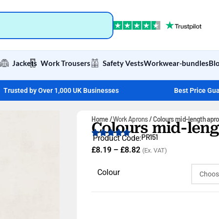
Jackets
Work Trousers
Safety Vests
Workwear-bundles
Bl
Trusted by Over 1,000 UK Businesses
Best Price Gu
Home
Work Aprons
Colours mid-length apr
Colours mid-len
PR151
Product Code:
£
8.19
–
£
8.82
(Ex. VAT)
Colour