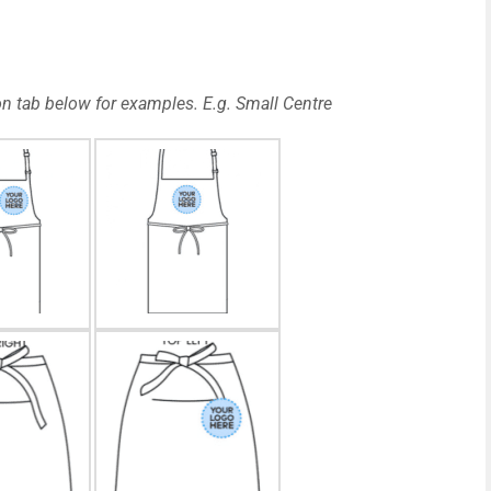
n tab below for examples. E.g. Small Centre