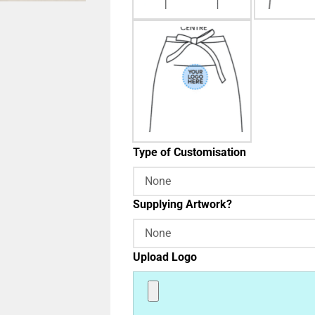
Type of Customisation
Supplying Artwork?
Upload Logo