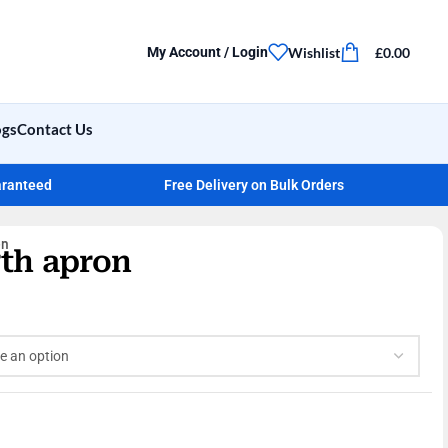
Wishlist
£
0.00
My Account / Login
ogs
Contact Us
aranteed
Free Delivery on Bulk Orders
on
gth apron