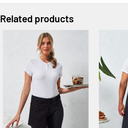
Related products