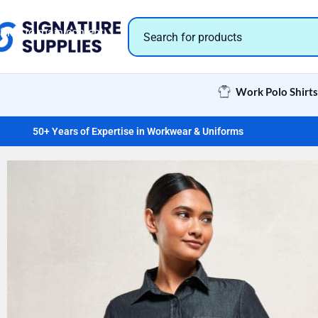
Skip to navigation
Skip to main content
Work Polo Shirts
50+ Years of Expertise in Workwear & Uniforms