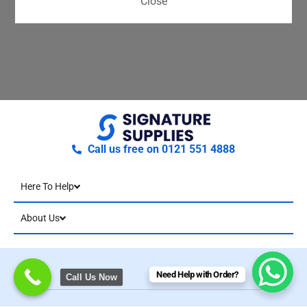
Close
Call us free on 0121 551 4888
Here To Help
About Us
Need Help with Order?
Call Us Now