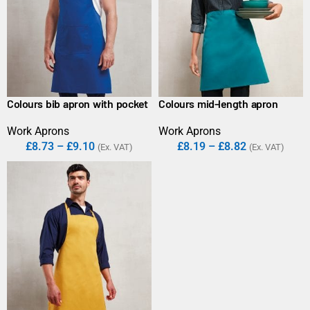
Colours bib apron with pocket
Colours mid-length apron
Work Aprons
Work Aprons
£
8.73
–
£
9.10
£
8.19
–
£
8.82
(Ex. VAT)
(Ex. VAT)