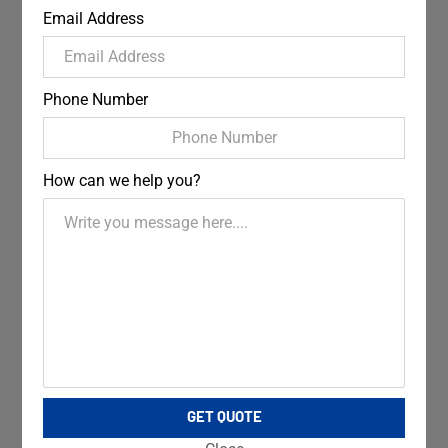
Email Address
Phone Number
How can we help you?
GET QUOTE