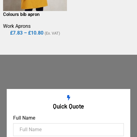
Colours bib apron
Work Aprons
£
7.83
–
£
10.80
(Ex. VAT)
Quick Quote
Full Name