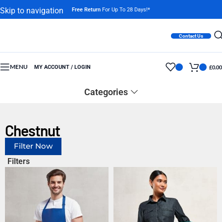
Skip to navigation
Free Return
For Up To 28 Days!*
Skip to main content
Contact Us
MENU
MY ACCOUNT / LOGIN
£
0.00
Categories
Chestnut
Filter Now
Filters