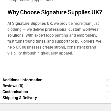
Why Choose Signature Supplies UK?
At
Signature Supplies UK
, we provide more than just
clothing — we deliver
professional custom workwear
solutions
. With expert logo printing and embroidery,
fast turnaround times, and support for bulk orders, we
help UK businesses create strong, consistent brand
visibility through high-quality apparel.
Pro Workwear Hoodie
Additional information
Reviews (0)
Customisation
Shipping & Delivery