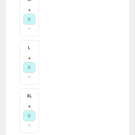
+
−
L
+
−
XL
+
−