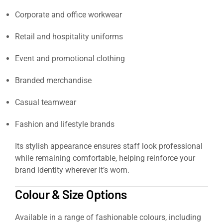
Corporate and office workwear
Retail and hospitality uniforms
Event and promotional clothing
Branded merchandise
Casual teamwear
Fashion and lifestyle brands
Its stylish appearance ensures staff look professional
while remaining comfortable, helping reinforce your
brand identity wherever it’s worn.
Colour & Size Options
Available in a range of fashionable colours, including