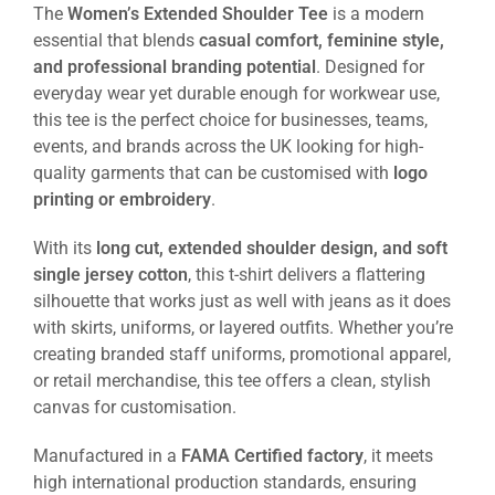
The
Women’s Extended Shoulder Tee
is a modern
essential that blends
casual comfort, feminine style,
and professional branding potential
. Designed for
everyday wear yet durable enough for workwear use,
this tee is the perfect choice for businesses, teams,
events, and brands across the UK looking for high-
quality garments that can be customised with
logo
printing or embroidery
.
With its
long cut, extended shoulder design, and soft
single jersey cotton
, this t-shirt delivers a flattering
silhouette that works just as well with jeans as it does
with skirts, uniforms, or layered outfits. Whether you’re
creating branded staff uniforms, promotional apparel,
or retail merchandise, this tee offers a clean, stylish
canvas for customisation.
Manufactured in a
FAMA Certified factory
, it meets
high international production standards, ensuring