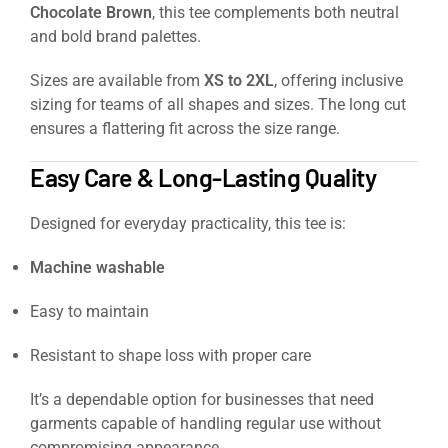
Chocolate Brown
, this tee complements both neutral
and bold brand palettes.
Sizes are available from
XS to 2XL
, offering inclusive
sizing for teams of all shapes and sizes. The long cut
ensures a flattering fit across the size range.
Easy Care & Long-Lasting Quality
Designed for everyday practicality, this tee is:
Machine washable
Easy to maintain
Resistant to shape loss with proper care
It’s a dependable option for businesses that need
garments capable of handling regular use without
compromising appearance.