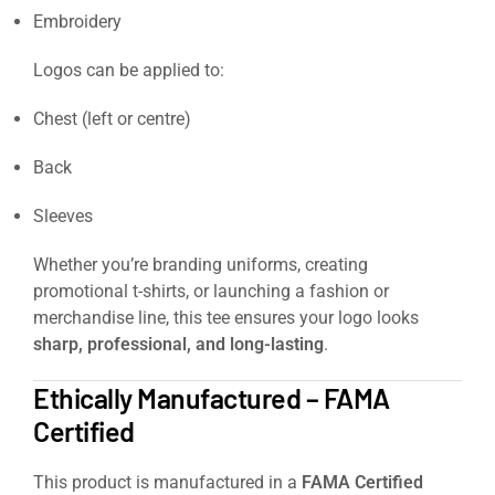
Embroidery
Logos can be applied to:
Chest (left or centre)
Back
Sleeves
Whether you’re branding uniforms, creating
promotional t-shirts, or launching a fashion or
merchandise line, this tee ensures your logo looks
sharp, professional, and long-lasting
.
Ethically Manufactured – FAMA
Certified
This product is manufactured in a
FAMA Certified