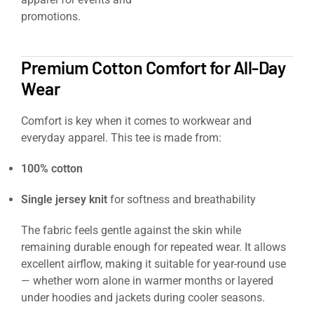
promotions.
https://signaturesupplies.co.uk/product/clays
s3-safety-trainers/
Premium Cotton Comfort for All-Day
Wear
Comfort is key when it comes to workwear and
everyday apparel. This tee is made from:
100% cotton
Single jersey knit
for softness and breathability
The fabric feels gentle against the skin while
remaining durable enough for repeated wear. It allows
excellent airflow, making it suitable for year-round use
— whether worn alone in warmer months or layered
under hoodies and jackets during cooler seasons.