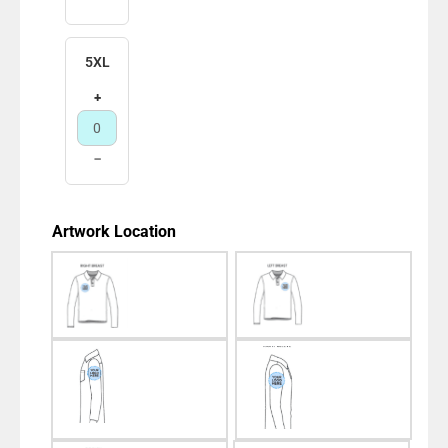
5XL
+
−
Artwork Location