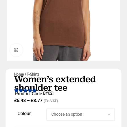
Click to enlarge
Home
T-Shirts
Women’s extended
shoulder tee
BY021
Product Code:
£
6.48
–
£
8.77
(Ex. VAT)
Colour