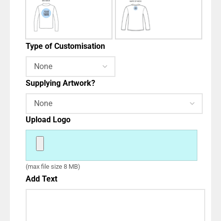
Type of Customisation
Supplying Artwork?
Upload Logo
(max file size 8 MB)
Add Text