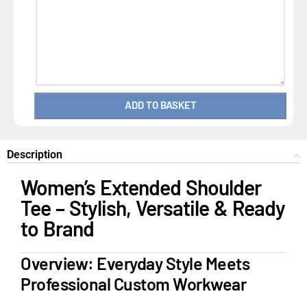
ADD TO BASKET
Description
Women’s Extended Shoulder
Tee – Stylish, Versatile & Ready
to Brand
Overview: Everyday Style Meets
Professional Custom Workwear