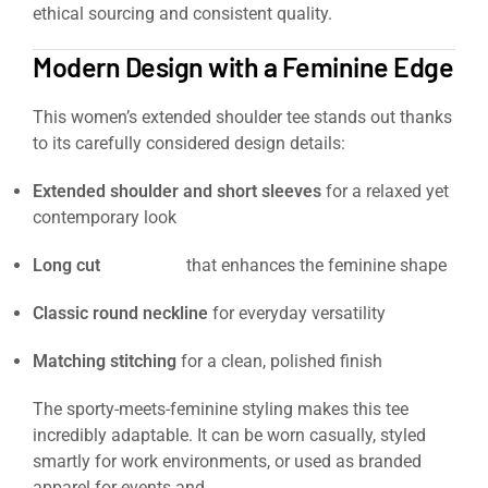
ethical sourcing and consistent quality.
Modern Design with a Feminine Edge
This women’s extended shoulder tee stands out thanks
to its carefully considered design details:
Extended shoulder and short sleeves
for a relaxed yet
contemporary look
Long cut
silhouette
that enhances the feminine shape
Classic round neckline
for everyday versatility
Matching stitching
for a clean, polished finish
The sporty-meets-feminine styling makes this tee
incredibly adaptable. It can be worn casually, styled
smartly for work environments, or used as branded
apparel for events and