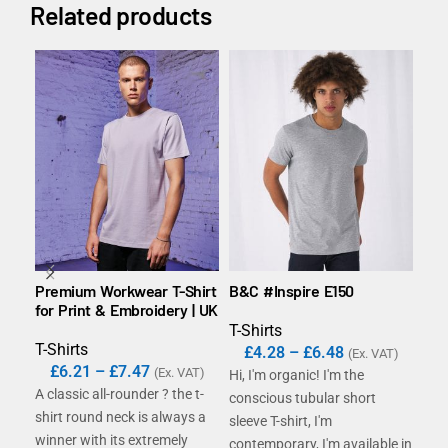
Related products
Premium Workwear T-Shirt
B&C #Inspire E150
B&C
for Print & Embroidery | UK
T-Shirts
T-S
T-Shirts
£
4.28
–
£
6.48
£
(Ex. VAT)
£
6.21
–
£
7.47
(Ex. VAT)
Hi, I'm organic! I'm the
With
A classic all-rounder ? the t-
conscious tubular short
in 1
shirt round neck is always a
sleeve T-shirt, I'm
sha
winner with its extremely
contemporary, I'm available in
Exa