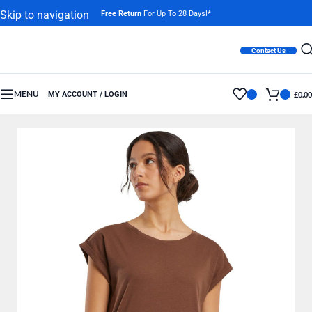
Skip to navigation
Free Return
For Up To 28 Days!*
Skip to main content
Contact Us
MENU
MY ACCOUNT / LOGIN
£
0.00