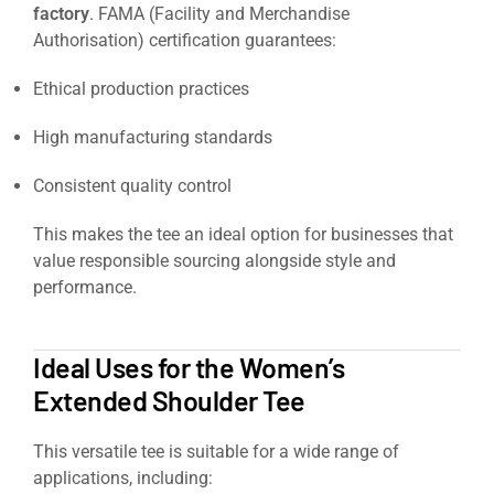
factory
. FAMA (Facility and Merchandise
Authorisation) certification guarantees:
Ethical production practices
High manufacturing standards
Consistent quality control
This makes the tee an ideal option for businesses that
value responsible sourcing alongside style and
performance.
https://signaturesupplies.co.uk/product/orch
beauty-spa-tunic/
Ideal Uses for the Women’s
Extended Shoulder Tee
This versatile tee is suitable for a wide range of
applications, including: