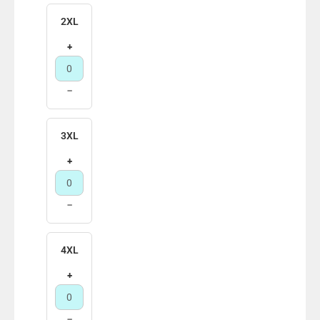
2XL
+
−
3XL
+
−
4XL
+
−