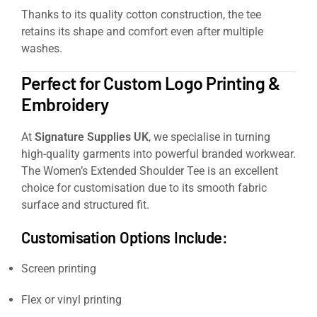
Thanks to its quality cotton construction, the tee
retains its shape and comfort even after multiple
washes.
Perfect for Custom Logo Printing &
Embroidery
At
Signature Supplies UK
, we specialise in turning
high-quality garments into powerful branded workwear.
The Women’s Extended Shoulder Tee is an excellent
choice for customisation due to its smooth fabric
surface and structured fit.
Customisation Options Include:
Screen printing
Flex or vinyl printing