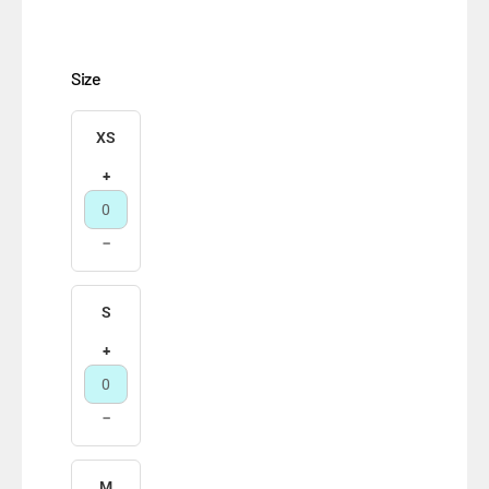
Size
XS
+
−
S
+
−
M