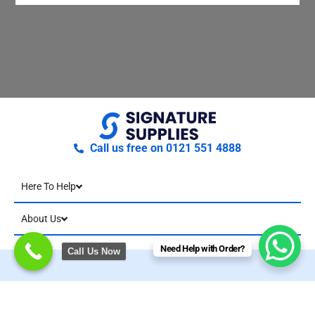
Call us free on 0121 551 4888
Here To Help
About Us
Need Help with Order?
Call Us Now