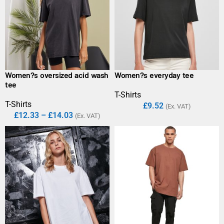
Women?s oversized acid wash
Women?s everyday tee
tee
T-Shirts
T-Shirts
£
9.52
(Ex. VAT)
£
12.33
–
£
14.03
(Ex. VAT)