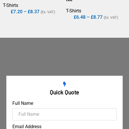
T-Shirts
T-Shirts
£
7.20
–
£
8.37
(Ex. VAT)
£
6.48
–
£
8.77
(Ex. VAT)
Quick Quote
Full Name
Email Address