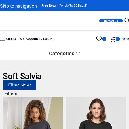
Skip to navigation
Free Return
For Up To 28 Days!*
Skip to main content
Contact Us
MENU
MY ACCOUNT / LOGIN
£
0.00
Categories
Soft Salvia
Filter Now
Filters