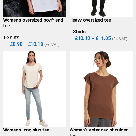
Women’s oversized boyfriend
Heavy oversized tee
tee
T-Shirts
T-Shirts
£
10.12
–
£
11.05
(Ex. VAT)
£
8.98
–
£
10.18
(Ex. VAT)
Women’s long slub tee
Women’s extended shoulder
tee