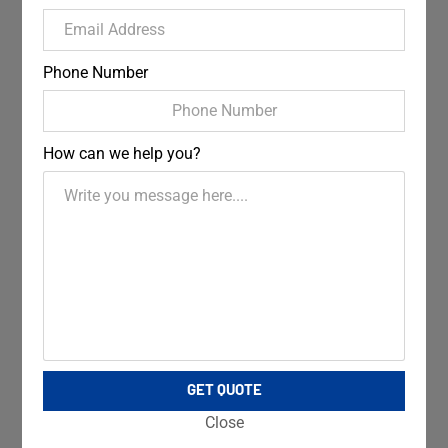
Phone Number
How can we help you?
GET QUOTE
Close