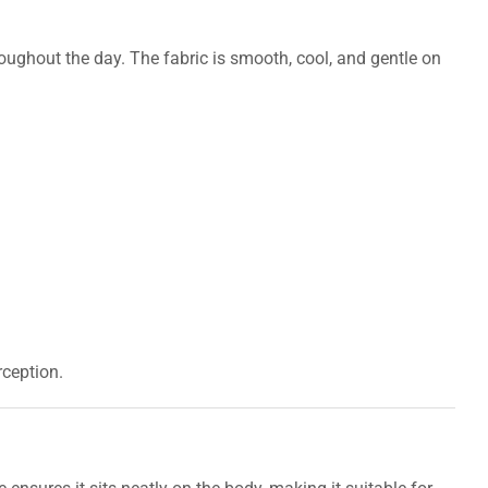
hroughout the day. The fabric is smooth, cool, and gentle on
ception.