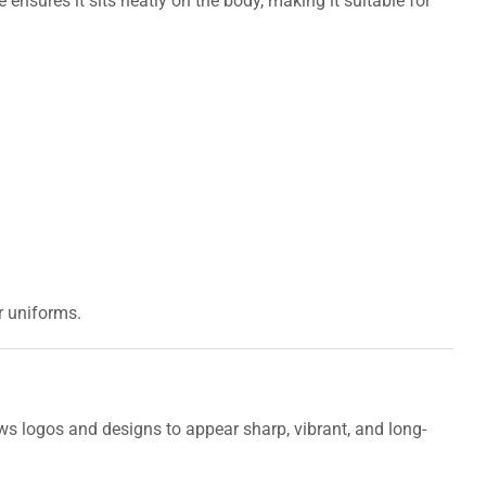
e ensures it sits neatly on the body, making it suitable for
r uniforms.
ws logos and designs to appear sharp, vibrant, and long-