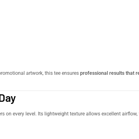
romotional artwork, this tee ensures
professional results that 
cvc-womens-t-shirt/
 Day
s on every level. Its lightweight texture allows excellent airflow,