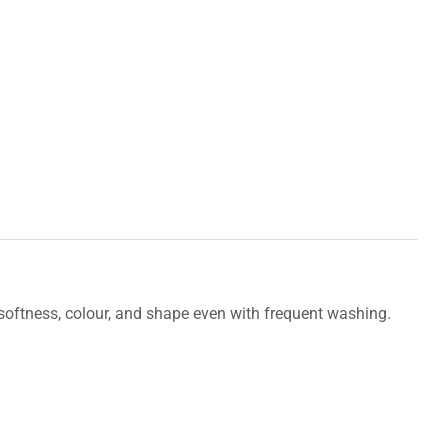
s softness, colour, and shape even with frequent washing.