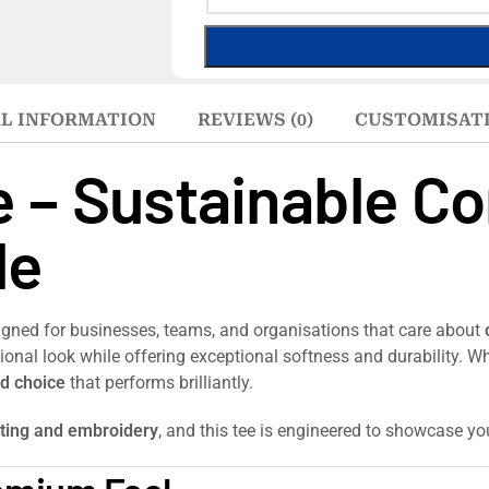
L INFORMATION
REVIEWS (0)
CUSTOMISAT
e – Sustainable C
le
igned for businesses, teams, and organisations that care about
ssional look while offering exceptional softness and durability.
d choice
that performs brilliantly.
nting and embroidery
, and this tee is engineered to showcase you