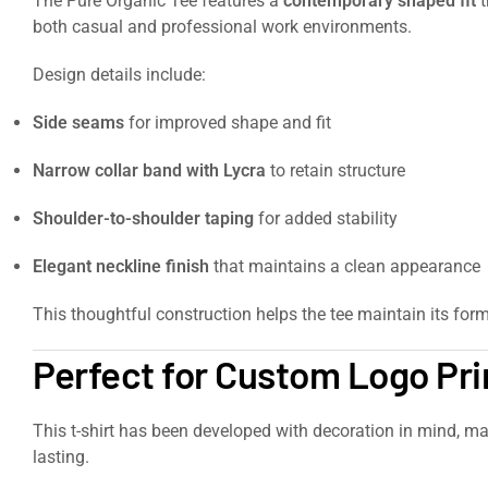
The Pure Organic Tee features a
contemporary shaped fit
t
both casual and professional work environments.
Design details include:
Side seams
for improved shape and fit
Narrow collar band with Lycra
to retain structure
Shoulder-to-shoulder taping
for added stability
Elegant neckline finish
that maintains a clean appearance
This thoughtful construction helps the tee maintain its for
Perfect for Custom Logo Pr
This t-shirt has been developed with decoration in mind, ma
lasting.