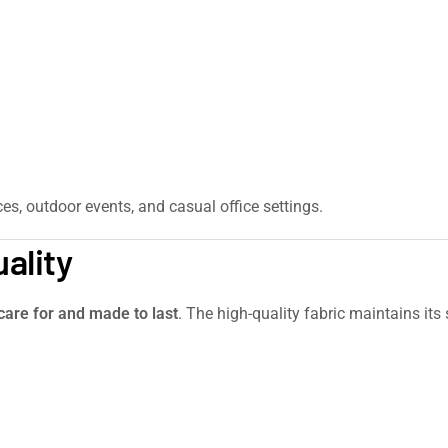
ces, outdoor events, and casual office settings.
ality
care for and made to last
. The high-quality fabric maintains it