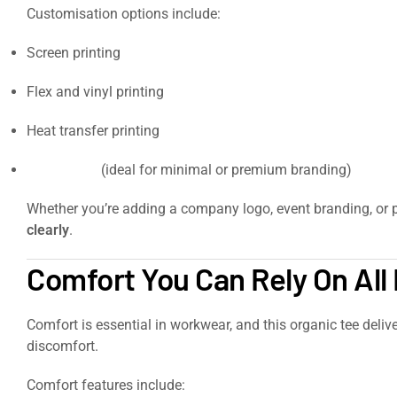
Customisation options include:
Screen printing
Flex and vinyl printing
Heat transfer printing
Embroidery
(ideal for minimal or premium branding)
Whether you’re adding a company logo, event branding, or p
clearly
.
https://signaturesupplies.co.uk/product/softstyle-
Comfort You Can Rely On All
Comfort is essential in workwear, and this organic tee deliver
discomfort.
Comfort features include: