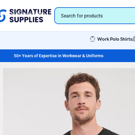
Skip to navigation
Skip to main content
Work Polo Shirts
50+ Years of Expertise in Workwear & Uniforms