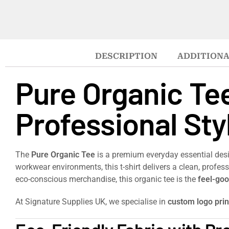
DESCRIPTION
ADDITIONA
Pure Organic Te
Professional Sty
The
Pure Organic Tee
is a premium everyday essential des
workwear environments, this t-shirt delivers a clean, profe
eco-conscious merchandise, this organic tee is the
feel-goo
At Signature Supplies UK, we specialise in
custom logo pri