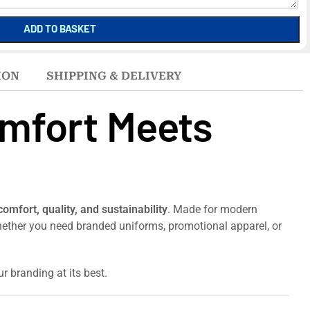
ADD TO BASKET
ION
SHIPPING & DELIVERY
omfort Meets
comfort, quality, and sustainability
. Made for modern
 Whether you need branded uniforms, promotional apparel, or
r branding at its best.