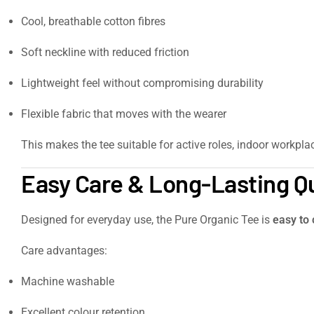
Cool, breathable cotton fibres
Soft neckline with reduced friction
Lightweight feel without compromising durability
Flexible fabric that moves with the wearer
This makes the tee suitable for active roles, indoor workpla
Easy Care & Long-Lasting Qu
Designed for everyday use, the Pure Organic Tee is
easy to 
Care advantages:
Machine washable
Excellent colour retention