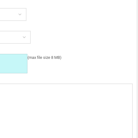
(max file size 8 MB)