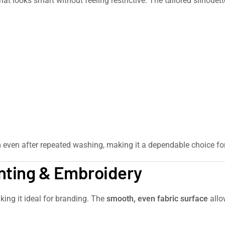
hat looks smart without feeling restrictive. The tailored silhouett
m even after repeated washing, making it a dependable choice fo
inting & Embroidery
king it ideal for branding. The
smooth, even fabric surface
allo