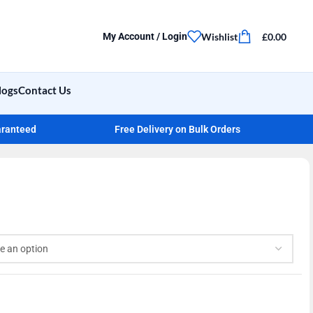
Wishlist
£
0.00
My Account / Login
logs
Contact Us
aranteed
Free Delivery on Bulk Orders