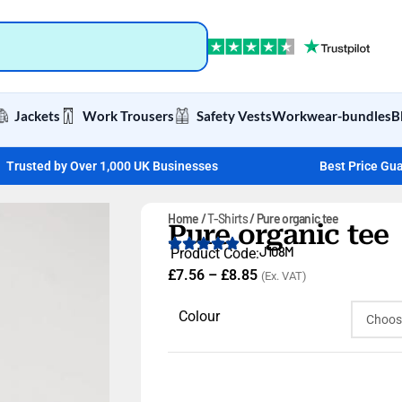
Jackets
Work Trousers
Safety Vests
Workwear-bundles
B
Trusted by Over 1,000 UK Businesses
Best Price Gu
Home
T-Shirts
Pure organic tee
Pure organic tee
J108M
Product Code:
£
7.56
–
£
8.85
(Ex. VAT)
Colour