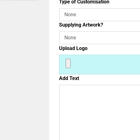
Type of Customisation
Supplying Artwork?
Upload Logo
Add Text