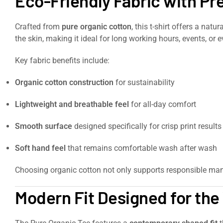
Eco-Friendly Fabric with P
Crafted from
pure organic cotton
, this t-shirt offers a nat
the skin, making it ideal for long working hours, events, or 
Key fabric benefits include:
Organic cotton construction
for sustainability
Lightweight and breathable feel
for all-day comfort
Smooth surface
designed specifically for crisp print results
Soft hand feel
that remains comfortable wash after wash
Choosing organic cotton not only supports responsible man
Modern Fit Designed for th