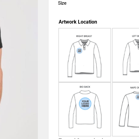
Size
Artwork Location