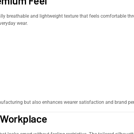
remium Feel
urally breathable and lightweight texture that feels comfortable t
everyday wear.
ufacturing but also enhances wearer satisfaction and brand per
e Workplace