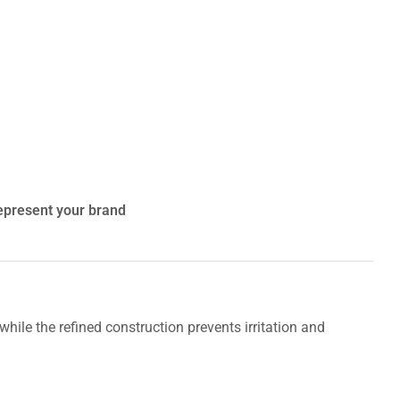
represent your brand
 while the refined construction prevents irritation and