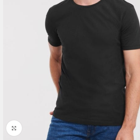
Click to enlarge