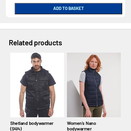
ADD TO BASKET
Related products
Shetland bodywarmer
Women’s Nano
Soft
(S414)
bodywarmer