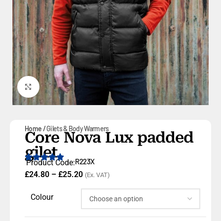
Click to enlarge
Home
Gilets & Body Warmers
Core Nova Lux padded
gilet
R223X
Product Code:
£
24.80
–
£
25.20
(Ex. VAT)
Colour