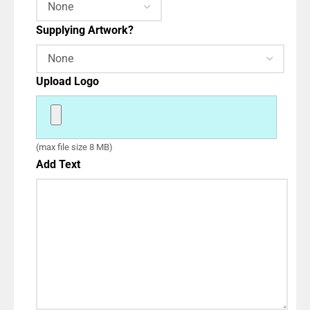
Supplying Artwork?
Upload Logo
(max file size 8 MB)
Add Text