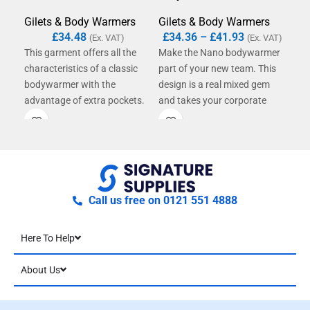
Gil
Gilets & Body Warmers
Gilets & Body Warmers
£
4
£
34.48
£
34.36
–
£
41.93
(Ex. VAT)
(Ex. VAT)
This
This garment offers all the
Make the Nano bodywarmer
new
characteristics of a classic
part of your new team. This
war
bodywarmer with the
design is a real mixed gem
resi
advantage of extra pockets.
and takes your corporate
also
Features include mobile
clothing to the next level.
war
phone pocket and internal
Regardless of the time and
fre
top pocket with zip fastening.
weather - this model is a real
all-round talent and the
perfect vest for your team
outfit.
Call us free on 0121 551 4888
Here To Help
About Us