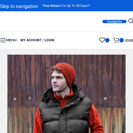
Skip to navigation
Free Return
For Up To 28 Days!*
Skip to main content
Contact Us
MENU
MY ACCOUNT / LOGIN
£
0.00