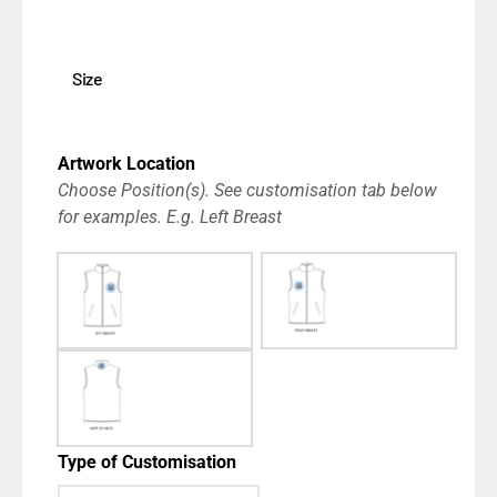
Size
Artwork Location
Choose Position(s). See customisation tab below
for examples. E.g. Left Breast
Type of Customisation