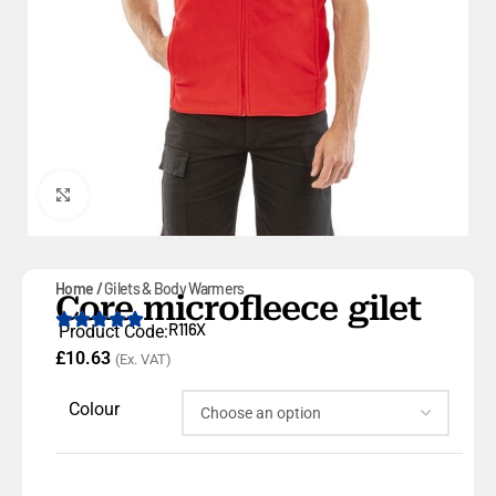
Click to enlarge
Home
Gilets & Body Warmers
Core microfleece gilet
R116X
Product Code:
£
10.63
(Ex. VAT)
Colour