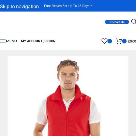
Skip to navigation
Free Return
For Up To 28 Days!*
Skip to main content
Contact Us
MENU
MY ACCOUNT / LOGIN
£
0.00