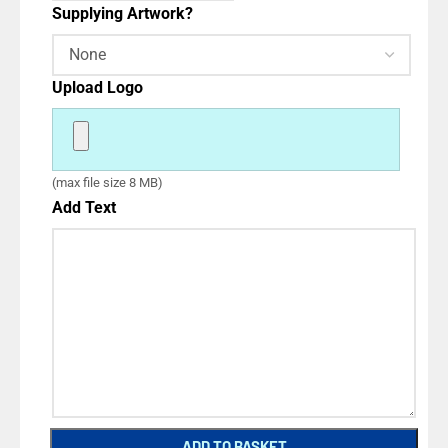
Supplying Artwork?
Upload Logo
(max file size 8 MB)
Add Text
ADD TO BASKET