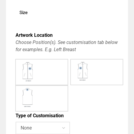
Size
Artwork Location
Choose Position(s). See customisation tab below
for examples. E.g. Left Breast
Type of Customisation