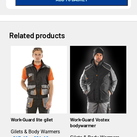
Related products
Work-Guard lite gilet
Work-Guard Vostex
Pri
bodywarmer
bo
Gilets & Body Warmers