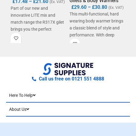
Gilets & Body Warmers
Gil
£
17.48
–
£
21.60
(Ex. VAT)
£
29.60
–
£
30.80
(Ex. VAT)
Part of our new and
This multi-functional, hard
Tec
innovative LITE mix and
wearing body warmer brings
soft
match range the R317X gilet
a classic blend of style and
prov
brings you the perfect
performance. With deep
inno
solution on hot summer days.
elasticated armholes
sho
With water repellent
incorporating weather
win
protection, strong and
protectors and inner storm
durable lightweight fabrics
flap bringing protection
and a functional yet stylish
against the elements and the
design, this member of our
soft feel collar and Dobby
LITE family is the coolest
Call us free on 0121 551 4888
design panelling adding
choice when the going gets
comfort and style this is a
hot!
Here To Help
genuine addition to your
work-wear ensemble.
About Us