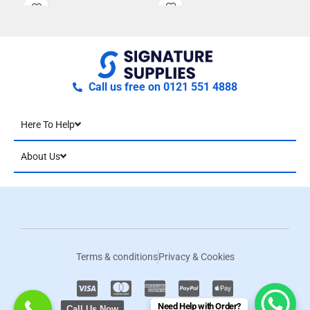
crew neck. The neckline, cuff
and hem is finished with a
ribbed knit for a
contemporary and stylish
sweater that is perfect for
casual or corporate dressing.
Call us free on 0121 551 4888
Here To Help
About Us
Terms & conditions
Privacy & Cookies
Need Help with Order?
Call Us Now