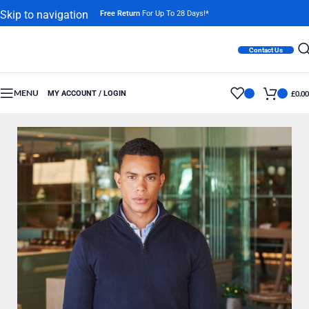
Skip to navigation
Free Return
For Up To 28 Days!*
Skip to main content
Contact Us
MENU
MY ACCOUNT / LOGIN
£
0.00