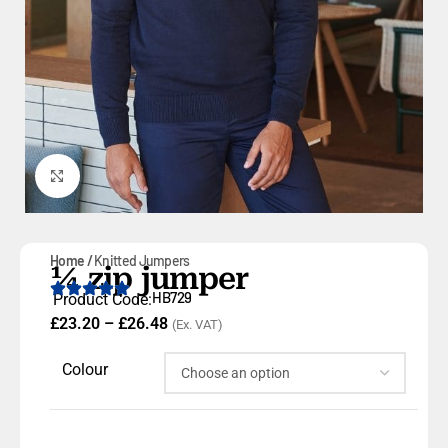
Click to enlarge
Home
Knitted Jumpers
¼ zip jumper
HB729
Product Code:
£
23.20
–
£
26.48
(Ex. VAT)
Colour