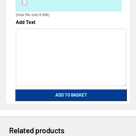
(max file size 8 MB)
Add Text
ADD TO BASKET
Related products