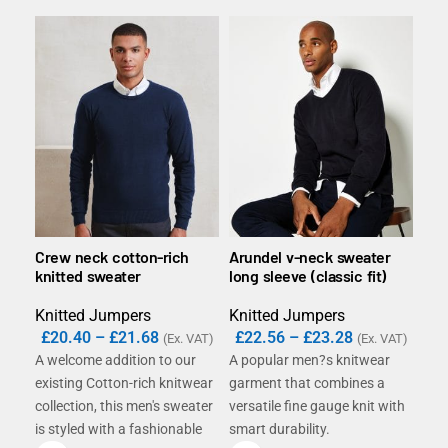
Crew neck cotton-rich
Arundel v-neck sweater
V-n
knitted sweater
long sleeve (classic fit)
swe
Knitted Jumpers
Knitted Jumpers
Kni
£
20.40
–
£
21.68
£
22.56
–
£
23.28
£
2
(Ex. VAT)
(Ex. VAT)
A welcome addition to our
A popular men?s knitwear
Slee
existing Cotton-rich knitwear
garment that combines a
clas
collection, this men's sweater
versatile fine gauge knit with
swea
is styled with a fashionable
smart durability.
over