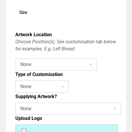
Size
Artwork Location
Choose Position(s). See customisation tab below
for examples. E.g. Left Breast
Type of Customisation
Supplying Artwork?
Upload Logo