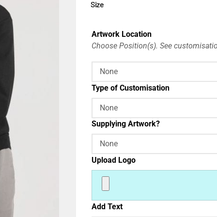
Size
Artwork Location
Choose Position(s). See customisatio
Type of Customisation
Supplying Artwork?
Upload Logo
Add Text