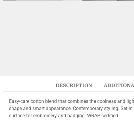
DESCRIPTION
ADDITIONA
Easy-care cotton blend that combines the coolness and light
shape and smart appearance. Contemporary styling. Set in s
surface for embroidery and badging. WRAP certified.