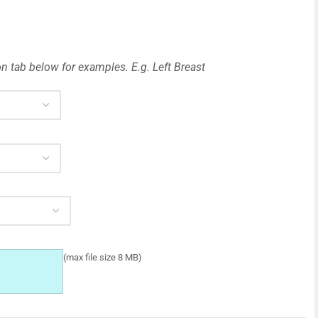
n tab below for examples. E.g. Left Breast
(max file size 8 MB)