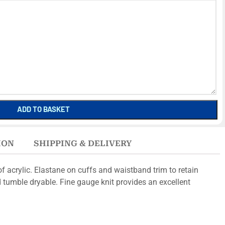
ADD TO BASKET
ION
SHIPPING & DELIVERY
f acrylic. Elastane on cuffs and waistband trim to retain
 tumble dryable. Fine gauge knit provides an excellent