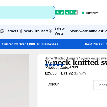
Safety
Jackets
Work Trousers
Workwear-bundles
Bl
Vests
Trusted by Over 1,000 UK Businesses
Best Price Gu
Home
Knitted Jumpers
V-neck knitted swe
V-neck knitted s
J710M
Product Code:
£
25.58
–
£
31.92
(Ex. VAT)
Colour