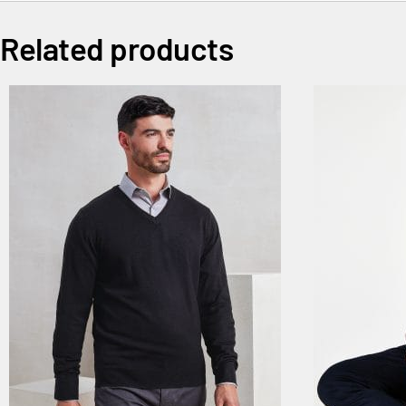
Related products