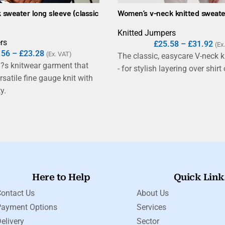
 sweater long sleeve (classic
Women’s v-neck knitted sweate
Knitted Jumpers
rs
£
25.58
–
£
31.92
(Ex
.56
–
£
23.28
(Ex. VAT)
The classic, easycare V-neck k
?s knitwear garment that
- for stylish layering over shirt o
satile fine gauge knit with
y.
Here to Help
Quick Link
ontact Us
About Us
Payment Options
Services
elivery
Sector