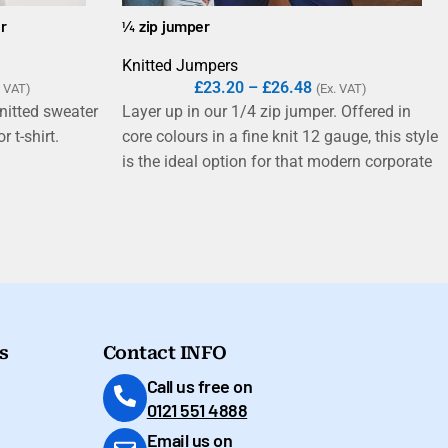
r
¼ zip jumper
Knitted Jumpers
£
23.20
–
£
26.48
. VAT)
(Ex. VAT)
nitted sweater
Layer up in our 1/4 zip jumper. Offered in
r t-shirt.
core colours in a fine knit 12 gauge, this style
is the ideal option for that modern corporate
look. Part of our 50 cotton/50 acrylic range
where you can mix and match your styles.
s
Contact INFO
Call us free on
0121 551 4888
Email us on