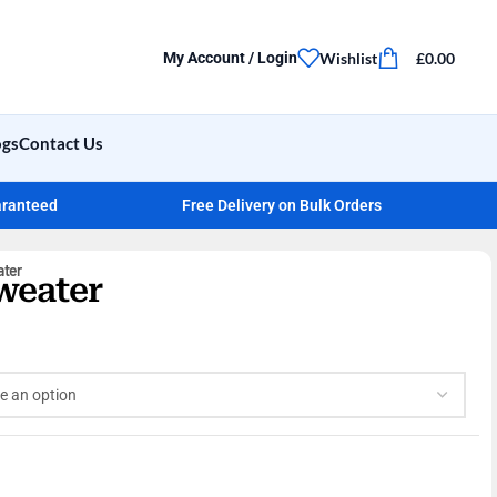
Wishlist
£
0.00
My Account / Login
ogs
Contact Us
aranteed
Free Delivery on Bulk Orders
ater
weater