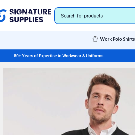
Skip to navigation
Skip to main content
Work Polo Shirts
50+ Years of Expertise in Workwear & Uniforms