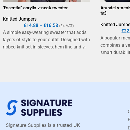
‘Essential’ acrylic v-neck sweater
Arundel v-neck
fit)
Knitted Jumpers
Knitted Jumpe
£
14.88
–
£
16.58
(Ex. VAT)
£
22
A simple easy-wearing sweater that adds
A popular men
layers of style to your outfit. Designed with
combines a ver
ribbed knit set-in sleeves, hem line and v-
smart durabilit
neck for a contemporary modern look.
C
Signature Supplies is a trusted UK
D