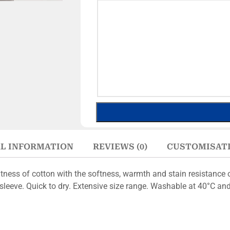
L INFORMATION
REVIEWS (0)
CUSTOMISAT
ness of cotton with the softness, warmth and stain resistance o
leeve. Quick to dry. Extensive size range. Washable at 40°C and