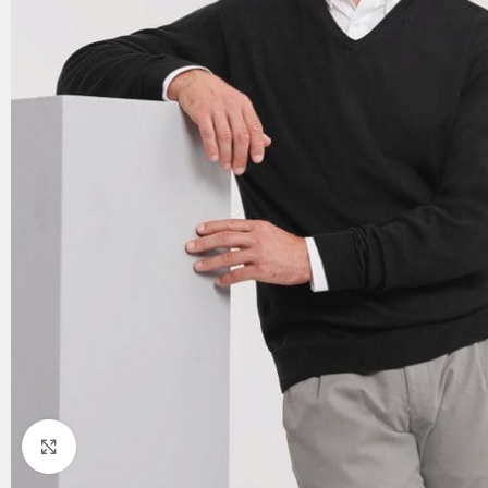
Click to enlarge