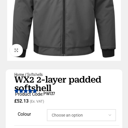
Click to enlarge
Home
Softshells
WX2 2-layer padded
softshell
PW137
Product Code:
£
52.13
(Ex. VAT)
Colour