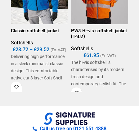
Classic softshell jacket
PW3 Hi-vis softshell jacket
DX4
(T402)
(DX
Softshells
Softshells
Sof
£
28.72
–
£
29.52
(Ex. VAT)
£
61.95
(Ex. VAT)
Delivering high performance
The hi-vis softshell is
The 
in a sleek minimalist classic
characterised by its modern
prec
design. This comfortable
fresh design and
rev
active cut 3 layer Soft Shell
contemporary stylish fit. The
wat
delivers all the detailing you
high quality 3-layer
rips
need in a technical mid-layer
breathable water-resistant
insp
jacket. Features include a
and windproof fabric along
lon
fashionable shaped longer
with multiple practical
sha
back panel.
features ensure this is a
cuff
must-have solution for a
mult
Call us free on 0121 551 4888
range of working
amp