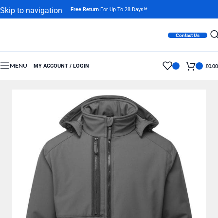
Skip to navigation
Free Return
For Up To 28 Days!*
Skip to main content
Contact Us
MENU
MY ACCOUNT / LOGIN
£
0.00