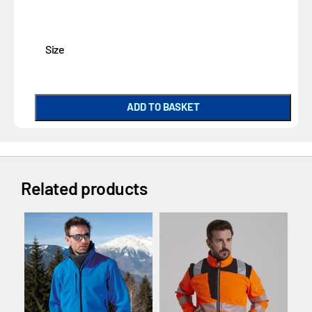
Size
ADD TO BASKET
Related products