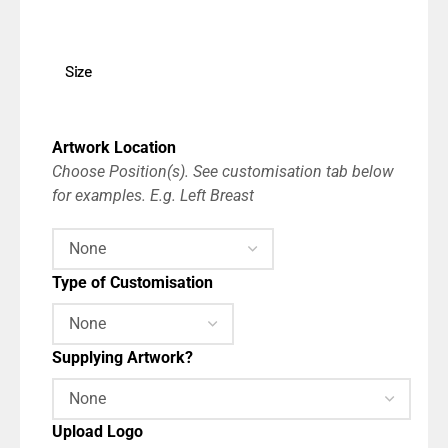
Size
Artwork Location
Choose Position(s). See customisation tab below
for examples. E.g. Left Breast
Type of Customisation
Supplying Artwork?
Upload Logo