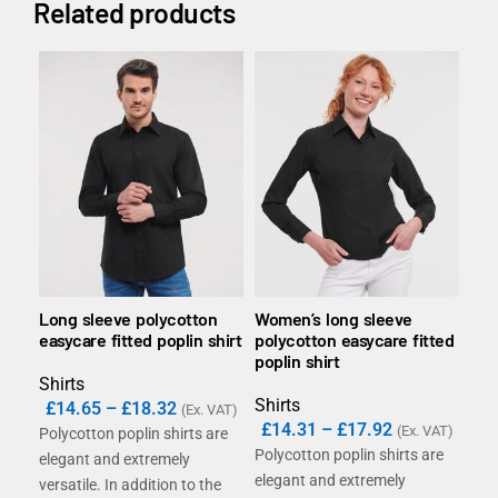
Related products
Long sleeve polycotton
Women’s long sleeve
Lon
easycare fitted poplin shirt
polycotton easycare fitted
tai
poplin shirt
Shirts
Shi
Shirts
£
14.65
–
£
18.32
(Ex. VAT)
£
14.31
–
£
17.92
(Ex. VAT)
Polycotton poplin shirts are
The
Polycotton poplin shirts are
elegant and extremely
ever
elegant and extremely
versatile. In addition to the
whi