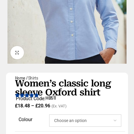
Click to enlarge
Home
Shirts
Women’s classic long
sleeve Oxford shirt
HB511
Product Code:
£
18.48
–
£
20.96
(Ex. VAT)
Colour