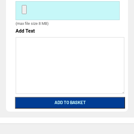
(max file size 8 MB)
Add Text
ADD TO BASKET