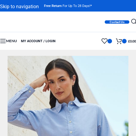
Skip to navigation
Free Return
For Up To 28 Days!*
Skip to main content
Contact Us
MENU
MY ACCOUNT / LOGIN
£
0.00