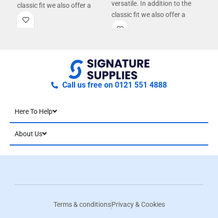
versatile. In addition to the
classic fit we also offer a
con
classic fit we also offer a
tailored fit for men and fitted
tailored fit for men and fitted
fit for women giving you more
fit for women giving you more
options.
options.
Call us free on 0121 551 4888
Here To Help
About Us
Terms & conditions
Privacy & Cookies