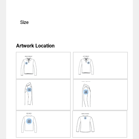
Size
Artwork Location