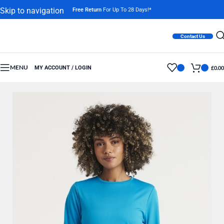
Skip to navigation
Free Return
For Up To 28 Days!*
Skip to main content
Contact Us
MENU
MY ACCOUNT / LOGIN
£
0.00