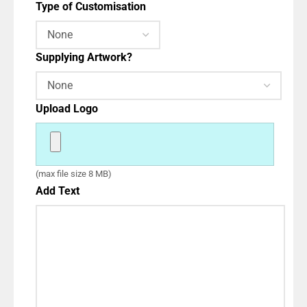
Type of Customisation
Supplying Artwork?
Upload Logo
(max file size 8 MB)
Add Text