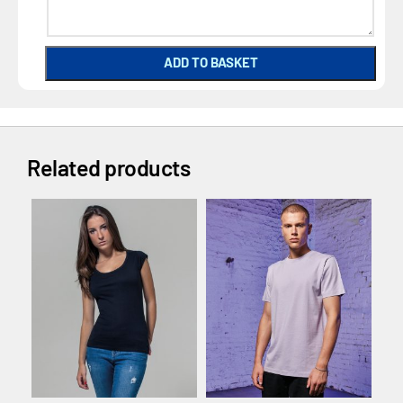
ADD TO BASKET
Related products