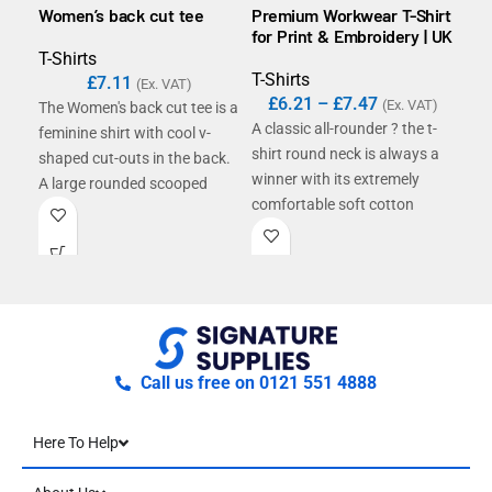
Women’s back cut tee
Premium Workwear T-Shirt
B&C
for Print & Embroidery | UK
T-Shirts
T-S
T-Shirts
£
7.11
£
(Ex. VAT)
£
6.21
–
£
7.47
(Ex. VAT)
The Women's back cut tee is a
The
A classic all-rounder ? the t-
feminine shirt with cool v-
shor
shirt round neck is always a
shaped cut-outs in the back.
con
winner with its extremely
A large rounded scooped
unc
comfortable soft cotton
neckline and short sleeves
qual
fabric. Ribbing at the neck
complete the look. The
You
and double seams at the hem
lightweight single Jersey is
#ba
make this shirt a casual
ideally suited for
basic. The long, slim cut
embellishment and printing.
accentuates your shape.
Made with a single Jersey
finish, it is ideal for individual
Call us free on 0121 551 4888
embellishment with screen
printing or light flex printing.
Here To Help