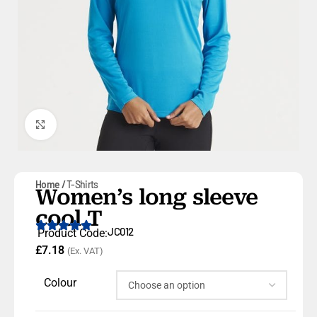
Click to enlarge
Home
T-Shirts
Women’s long sleeve
cool T
JC012
Product Code:
£
7.18
(Ex. VAT)
Colour