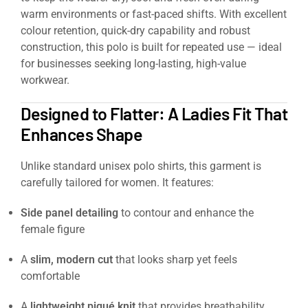
warm environments or fast-paced shifts. With excellent
colour retention, quick-dry capability and robust
construction, this polo is built for repeated use — ideal
for businesses seeking long-lasting, high-value
workwear.
Designed to Flatter: A Ladies Fit That
Enhances Shape
Unlike standard unisex polo shirts, this garment is
carefully tailored for women. It features:
Side panel detailing
to contour and enhance the
female figure
A
slim, modern cut
that looks sharp yet feels
comfortable
A
lightweight piqué knit
that provides breathability