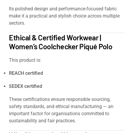
Its polished design and performance-focused fabric
make it a practical and stylish choice across multiple
sectors.
Ethical & Certified Workwear |
Women’s Coolchecker Piqué Polo
This product is:
REACH certified
SEDEX certified
These certifications ensure responsible sourcing,
safety standards, and ethical manufacturing — an
important factor for organisations committed to
sustainability and fair practices.