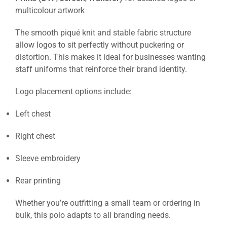
multicolour artwork
The smooth piqué knit and stable fabric structure
allow logos to sit perfectly without puckering or
distortion. This makes it ideal for businesses wanting
staff uniforms that reinforce their brand identity.
Logo placement options include:
Left chest
Right chest
Sleeve embroidery
Rear printing
Whether you’re outfitting a small team or ordering in
bulk, this polo adapts to all branding needs.