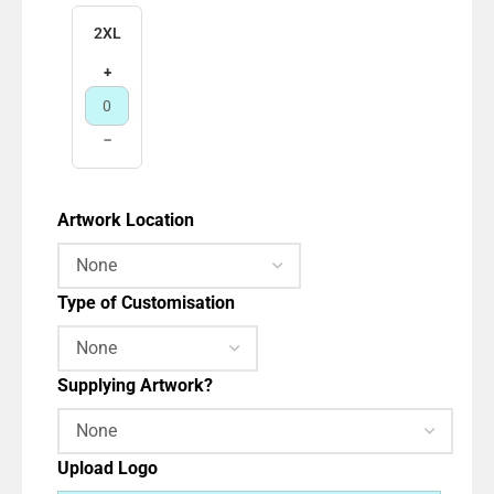
2XL
+
−
Artwork Location
Type of Customisation
Supplying Artwork?
Upload Logo