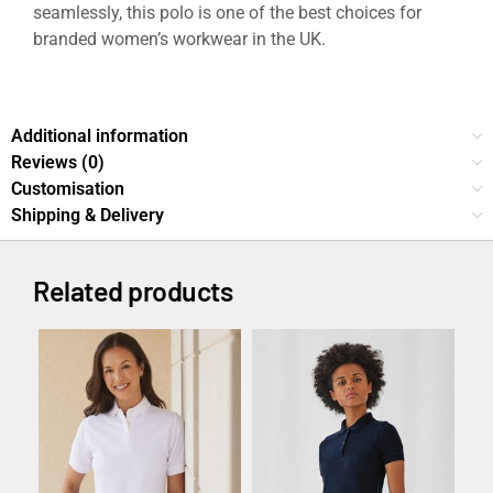
seamlessly, this polo is one of the best choices for
branded women’s workwear in the UK.
Prepster 2.0 Polo Shirt – Custom Logo Workwear UK
Additional information
Reviews (0)
Customisation
Shipping & Delivery
Related products