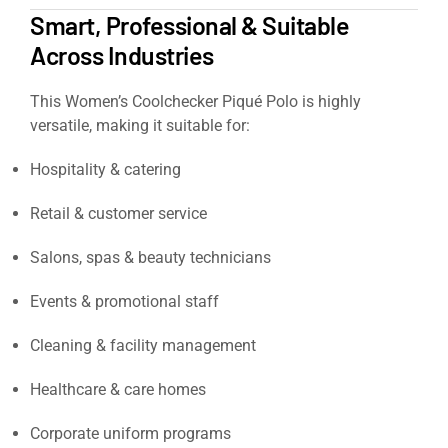
Smart, Professional & Suitable
Across Industries
This Women’s Coolchecker Piqué Polo is highly
versatile, making it suitable for:
Hospitality & catering
Retail & customer service
Salons, spas & beauty technicians
Events & promotional staff
Cleaning & facility management
Healthcare & care homes
Corporate uniform programs