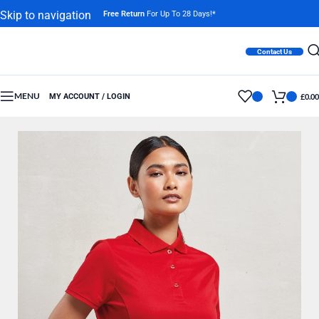
Skip to navigation
Free Return
For Up To 28 Days!*
Skip to main content
Contact Us
MENU
MY ACCOUNT / LOGIN
£
0.00