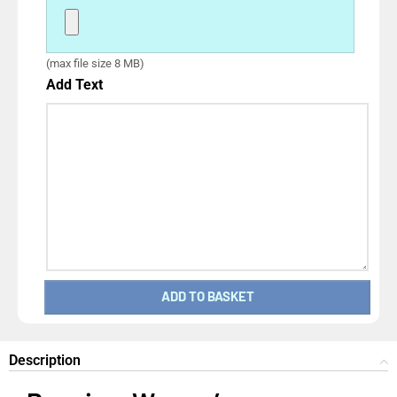
(max file size 8 MB)
Add Text
ADD TO BASKET
Description