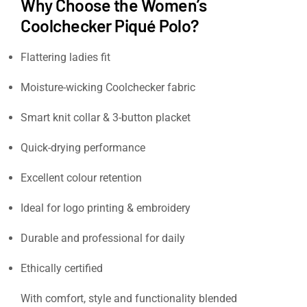
Why Choose the Women’s
Coolchecker Piqué Polo?
Flattering ladies fit
Moisture-wicking Coolchecker fabric
Smart knit collar & 3-button placket
Quick-drying performance
Excellent colour retention
Ideal for logo printing & embroidery
Durable and professional for daily
workwear
Ethically certified
With comfort, style and functionality blended