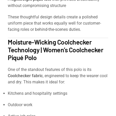
without compromising structure
These thoughtful design details create a polished
uniform piece that works equally well for customer-
facing roles or behind-the-scenes duties.
Moisture-Wicking Coolchecker
Technology | Women’s Coolchecker
Piqué Polo
One of the standout features of this polo is its
Coolchecker fabric
, engineered to keep the wearer cool
and dry. This makes it ideal for:
Kitchens and hospitality settings
Outdoor work