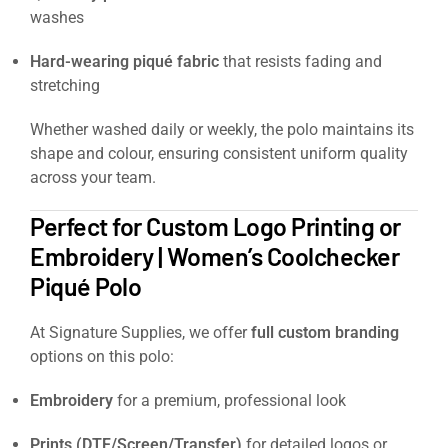
washes
Hard-wearing piqué fabric
that resists fading and
stretching
Whether washed daily or weekly, the polo maintains its
shape and colour, ensuring consistent uniform quality
across your team.
Perfect for Custom Logo Printing or
Embroidery | Women’s Coolchecker
Piqué Polo
At Signature Supplies, we offer
full custom branding
options on this polo:
Embroidery
for a premium, professional look
Prints (DTF/Screen/Transfer)
for detailed logos or