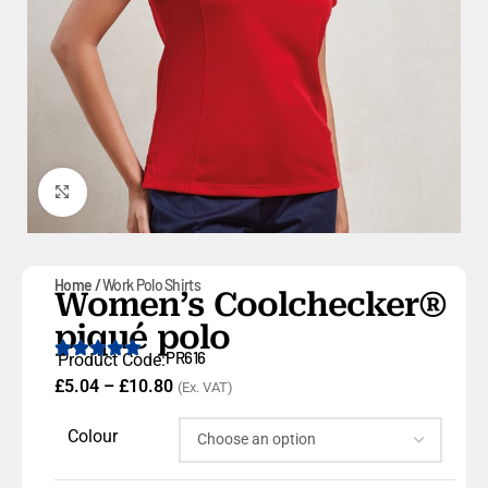
Click to enlarge
Home
Work Polo Shirts
Women’s Coolchecker®
piqué polo
PR616
Product Code:
£
5.04
–
£
10.80
(Ex. VAT)
Colour