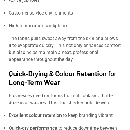
Active job roles
Customer service environments
High-temperature workplaces
The fabric pulls sweat away from the skin and allows
it to evaporate quickly. This not only enhances comfort
but also helps maintain a neat, professional
appearance throughout the day.
Quick-Drying & Colour Retention for
Long-Term Wear
Businesses need uniforms that still look smart after
dozens of washes. This Coolchecker polo delivers:
Excellent colour retention
to keep branding vibrant
Quick-dry performance
to reduce downtime between