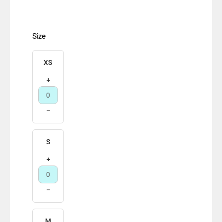
Size
XS
+
−
S
+
−
M