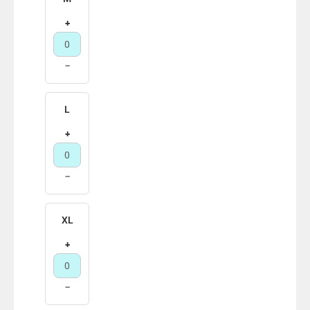
+
−
L
+
−
XL
+
−