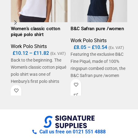
Women’s classic cotton
B&C Safran pure /women
B&C
piqué polo shirt
Work Polo Shirts
Wor
Work Polo Shirts
£
8.05
–
£
10.54
£
1
(Ex. VAT)
£
10.12
–
£
11.82
(Ex. VAT)
Featuring the exclusive B&C
Bas
Back to the beginning. The
Fine Piqué, made of 100%
cot
Women's classic cotton piqué
ringspun combed cotton, the
polo
polo shirt was one of
B&C Safran pure /women
engi
Henbury's first polo shirts
polo shirt offers a perfectly
styl
introduced and is still
smooth decoration surface
larg
performing today as it did
and a luxurious appearance
then. This polo will supply
and handfeel. Its purely
that traditional corporate
feminine cut and superior
look our customers know and
quality details including 1x1
love.
rib knitted collar and cuffs
Call us free on 0121 551 4888
and tone-on-tone 2-button