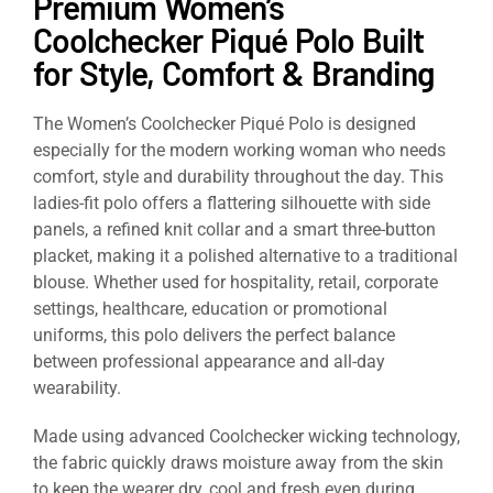
Premium Women’s
Coolchecker Piqué Polo Built
for Style, Comfort & Branding
The Women’s Coolchecker Piqué Polo is designed
especially for the modern working woman who needs
comfort, style and durability throughout the day. This
ladies-fit polo offers a flattering silhouette with side
panels, a refined knit collar and a smart three-button
placket, making it a polished alternative to a traditional
blouse. Whether used for hospitality, retail, corporate
settings, healthcare, education or promotional
uniforms, this polo delivers the perfect balance
between professional appearance and all-day
wearability.
Made using advanced Coolchecker wicking technology,
the fabric quickly draws moisture away from the skin
to keep the wearer dry, cool and fresh even during