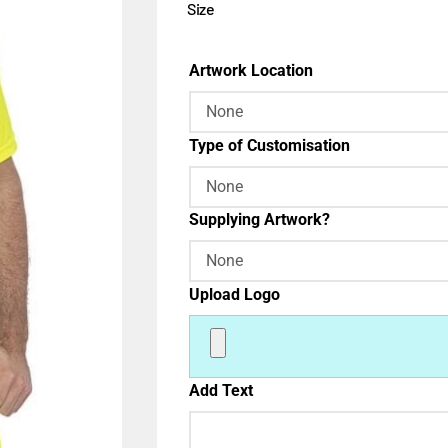
Size
Artwork Location
Type of Customisation
Supplying Artwork?
Upload Logo
Add Text