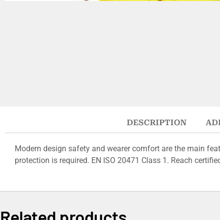
DESCRIPTION
AD
Modern design safety and wearer comfort are the main featu
protection is required. EN ISO 20471 Class 1. Reach certifie
Related products