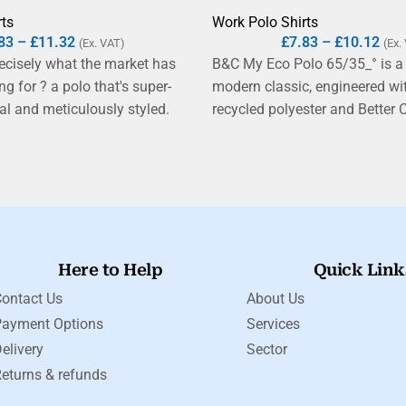
rts
Work Polo Shirts
83
–
£
11.32
£
7.83
–
£
10.12
(Ex. VAT)
(Ex.
recisely what the market has
B&C My Eco Polo 65/35_° is a
g for ? a polo that's super-
modern classic, engineered w
ial and meticulously styled.
recycled polyester and Better 
a lofty, touchable double piqué
exceptional, breathable fine p
ingspun cotton yarns ? a
ultra-soft hand feel and is easy
up from the standard sport
Tear-away label and ?B&C No 
s detailed to the highest degree
solution for easy rebranding.
tant welt collar and clean
et to double-needle hem.
Here to Help
Quick Link
ontact Us
About Us
Payment Options
Services
elivery
Sector
eturns & refunds