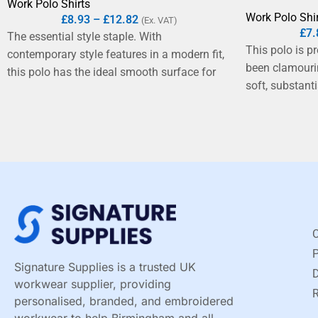
Work Polo Shirts
Work Polo Shi
£
8.93
–
£
12.82
(Ex. VAT)
£
7.
The essential style staple. With
This polo is p
contemporary style features in a modern fit,
been clamourin
this polo has the ideal smooth surface for
soft, substant
decoration. It is the perfect option for
The fabric is 
corporate and fashion industries.
knit of pure r
definite step 
shirt, plus it'
from roll-resis
finished plack
C
Signature Supplies is a trusted UK
D
workwear supplier, providing
R
personalised, branded, and embroidered
workwear to help Birmingham and all