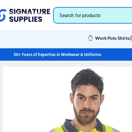
Skip to navigation
Skip to main content
Work Polo Shirts
50+ Years of Expertise in Workwear & Uniforms