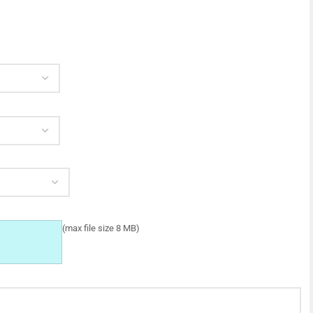
(max file size 8 MB)