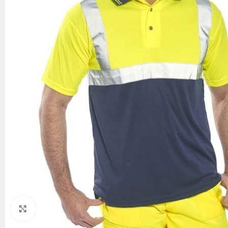
Click to enlarge