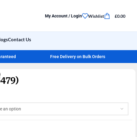
Wishlist
£
0.00
My Account / Login
logs
Contact Us
aranteed
Free Delivery on Bulk Orders
)
479)