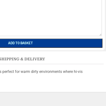
ADD TO BASKET
SHIPPING & DELIVERY
s perfect for warm dirty environments where hi-vis