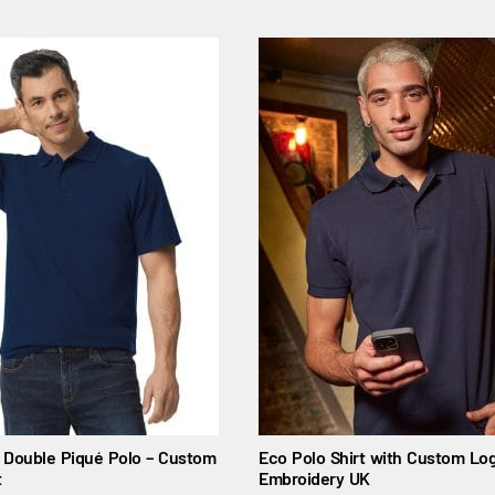
t Double Piqué Polo – Custom
Eco Polo Shirt with Custom Log
t
Embroidery UK