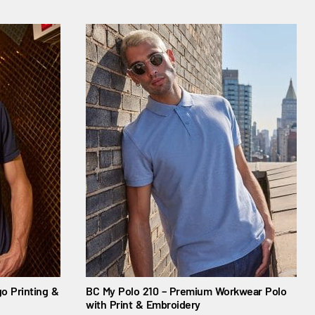
o Printing &
BC My Polo 210 – Premium Workwear Polo
with Print & Embroidery