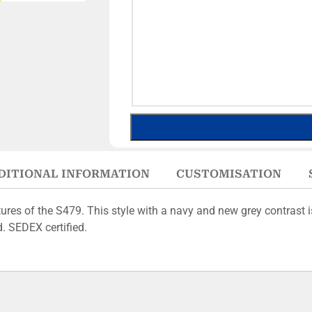
DITIONAL INFORMATION
CUSTOMISATION
res of the S479. This style with a navy and new grey contrast i
d. SEDEX certified.