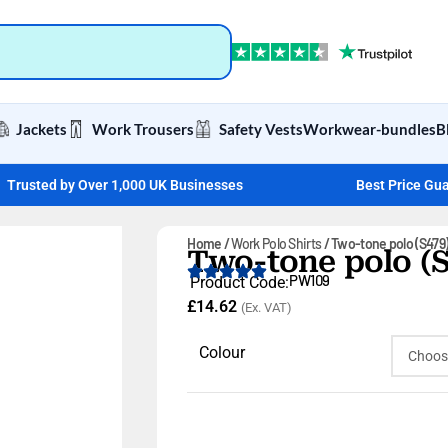
Jackets
Work Trousers
Safety Vests
Workwear-bundles
B
Trusted by Over 1,000 UK Businesses
Best Price Gu
Home
Work Polo Shirts
Two-tone polo (S479
Two-tone polo (S
PW109
Product Code:
£
14.62
(Ex. VAT)
Colour