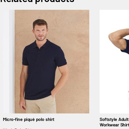
Micro-fine piqué polo shirt
Softstyle Adul
Workwear Shir