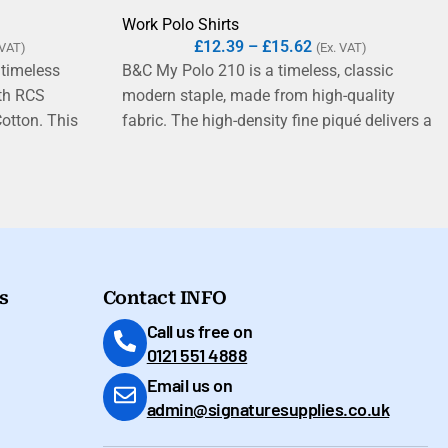
Work Polo Shirts
£
12.39
–
£
15.62
 VAT)
(Ex. VAT)
 timeless
B&C My Polo 210 is a timeless, classic
ith RCS
modern staple, made from high-quality
Cotton. This
fabric. The high-density fine piqué delivers a
iqué has an
soft hand feel and exceptional printability.
 to care for.
Label?
s
Contact INFO
Call us free on
0121 551 4888
Email us on
admin@signaturesupplies.co.uk