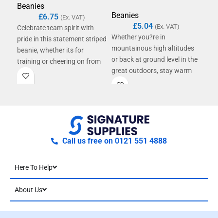
Beanies
Bea
Beanies
£
6.75
(Ex. VAT)
£
5.04
(Ex. VAT)
Celebrate team spirit with
A ti
Whether you?re in
pride in this statement striped
fro
mountainous high altitudes
beanie, whether its for
The 
or back at ground level in the
training or cheering on from
rein
great outdoors, stay warm
the sidelines. Each vibrant,
fab
and protected in bold style.
multi-stripe design stands out
yarn
With its mountainscape-
in the crowd, enhanced by a
blen
inspired colourways, this
playful self-coloured pom
poly
beanie provides the perfect
pom. A double-layer knit,
woo
finishing touch to any
oversized cuff and soft
env
outdoorsy ensemble,
microfleece lining deliver
Call us free on 0121 551 4888
complete with a fun uni-tone
maximum comfort and
pom pom ? and, containing
optimum warmth. Contains
Here To Help
100% recycled polyester, it?s
certified recycled polyester.
another step towards a more
About Us
sustainable future.