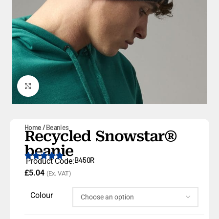
Click to enlarge
Home
Beanies
Recycled Snowstar®
beanie
B450R
Product Code:
£
5.04
(Ex. VAT)
Colour