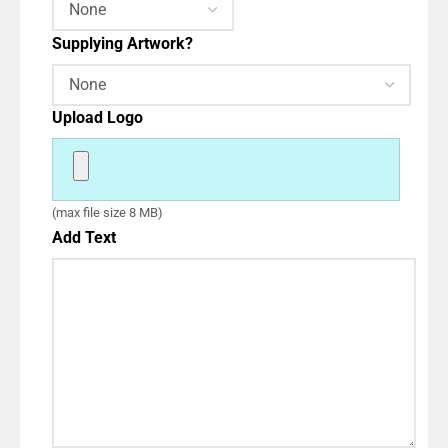
Supplying Artwork?
Upload Logo
(max file size 8 MB)
Add Text