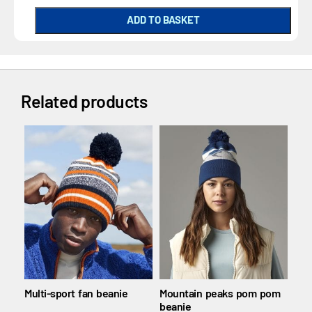
ADD TO BASKET
Related products
Multi-sport fan beanie
Mountain peaks pom pom
Pol
beanie