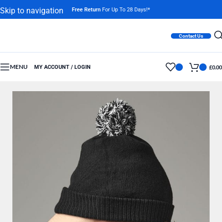
Skip to navigation
Free Return
For Up To 28 Days!*
Skip to main content
Contact Us
MENU
MY ACCOUNT / LOGIN
£
0.00