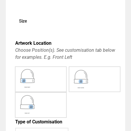
Size
Artwork Location
Choose Position(s). See customisation tab below
for examples. E.g. Front Left
Type of Customisation