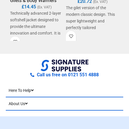
Gilets & Body Warmers
Gil
£
20.72
(Ex. VAT)
£
14.45
(Ex. VAT)
The gilet version of the
Technically advanced 2-layer
The 
modern classic design. This
softshell jacket designed to
mod
super lightweight and
provide the ultimate
sup
perfectly tailored
innovation and comfort. It is
beau
contemporary gilet offers
showerproof, breathable, and
con
amazing warmth without
windproof.
ama
weight from it's super air-soft
weig
handle and hand filled
hand
polyester wadding.
pol
Call us free on 0121 551 4888
Here To Help
About Us