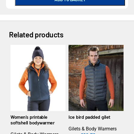
Related products
Women’s printable
Ice bird padded gilet
Wom
softshell bodywarmer
gile
Gilets & Body Warmers