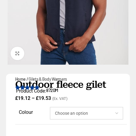
Click to enlarge
Home
Gilets & Body Warmers
Outdoor fleece gilet
8720M
Product Code:
£
19.12
–
£
19.53
(Ex. VAT)
Colour