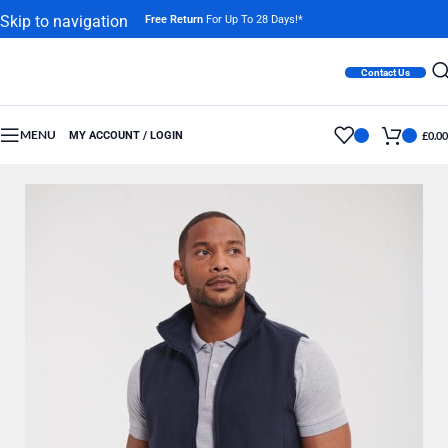
Skip to navigation
Free Return
For Up To 28 Days!*
Skip to main content
Contact Us
MENU
MY ACCOUNT / LOGIN
£
0.00