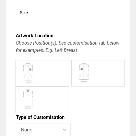
Size
Artwork Location
Choose Position(s). See customisation tab below
for examples. E.g. Left Breast
Type of Customisation