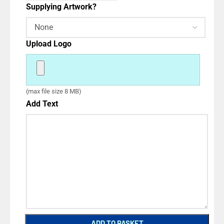
Supplying Artwork?
Upload Logo
(max file size 8 MB)
Add Text
ADD TO BASKET