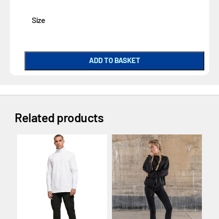
Size
ADD TO BASKET
Related products