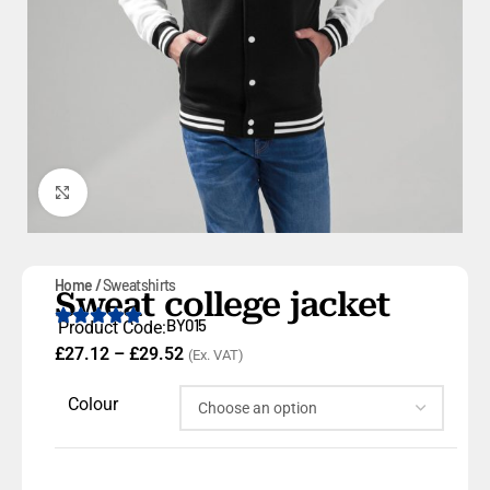
Click to enlarge
Home
Sweatshirts
Sweat college jacket
BY015
Product Code:
£
27.12
–
£
29.52
(Ex. VAT)
Colour