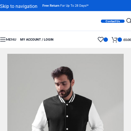
Skip to navigation
Free Return
For Up To 28 Days!*
Skip to main content
Contact Us
MENU
MY ACCOUNT / LOGIN
£
0.00