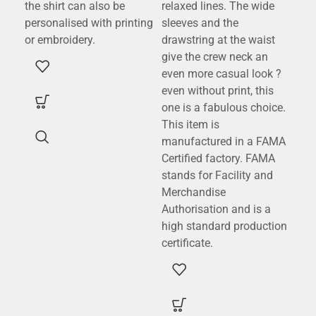
the shirt can also be
relaxed lines. The wide
a w
personalised with printing
sleeves and the
cot
or embroidery.
drawstring at the waist
(80
give the crew neck an
pol
even more casual look ?
eff
even without print, this
dec
one is a fabulous choice.
wea
This item is
a m
manufactured in a FAMA
con
Certified factory. FAMA
fle
stands for Facility and
gre
Merchandise
com
Authorisation and is a
pro
high standard production
sta
certificate.