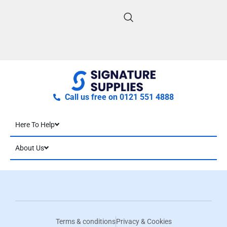
Call us free on 0121 551 4888
Here To Help
About Us
Terms & conditions
Privacy & Cookies