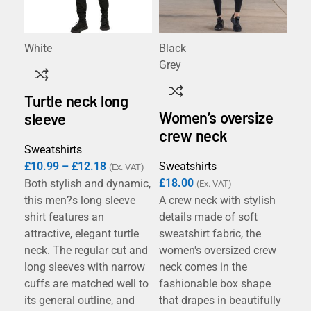
White
Black
Ant
Grey
Bla
Hea
Turtle neck long
Na
Women’s oversize
Re
sleeve
Roy
crew neck
Whi
Sweatshirts
£
10.99
–
£
12.18
Sweatshirts
(Ex. VAT)
£
18.00
Both stylish and dynamic,
(Ex. VAT)
B&
this men?s long sleeve
A crew neck with stylish
Sw
shirt features an
details made of soft
attractive, elegant turtle
sweatshirt fabric, the
Swe
neck. The regular cut and
women's oversized crew
£
1
long sleeves with narrow
neck comes in the
cuffs are matched well to
fashionable box shape
The
its general outline, and
that drapes in beautifully
B&C