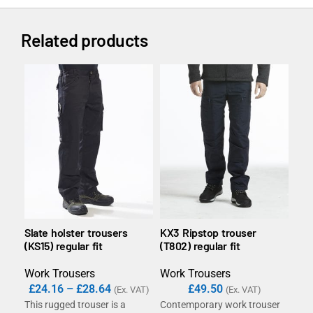
Related products
Slate holster trousers
KX3 Ripstop trouser
DX4
(KS15) regular fit
(T802) regular fit
poc
slim
Work Trousers
Work Trousers
Wor
£
24.16
–
£
28.64
£
49.50
(Ex. VAT)
(Ex. VAT)
This rugged trouser is a
Contemporary work trouser