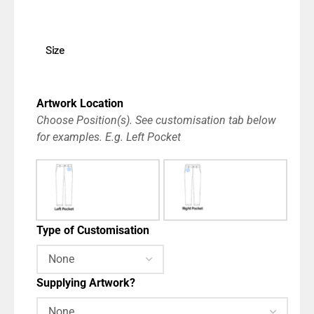
Size
Artwork Location
Choose Position(s). See customisation tab below
for examples. E.g. Left Pocket
Type of Customisation
Supplying Artwork?