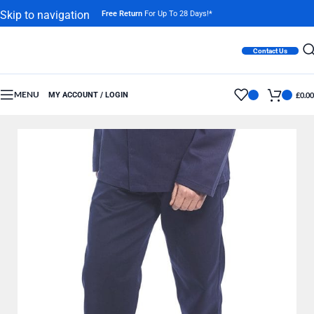
Skip to navigation
Free Return
For Up To 28 Days!*
Skip to main content
Contact Us
MENU
MY ACCOUNT / LOGIN
£
0.00