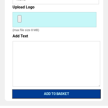
Upload Logo
(max file size 8 MB)
Add Text
ADD TO BASKET