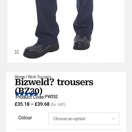
Click to enlarge
Home
Work Trousers
Bizweld? trousers
(BZ30)
PW252
Product Code:
£
35.18
–
£
39.68
(Ex. VAT)
Colour