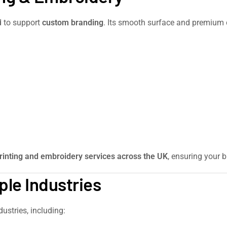
d to support
custom branding
. Its smooth surface and premium c
rinting and embroidery services across the UK
, ensuring your b
ple Industries
dustries, including: