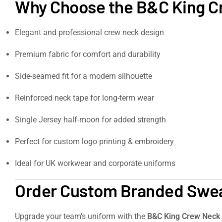
Why Choose the B&C King C
Elegant and professional crew neck design
Premium fabric for comfort and durability
Side-seamed fit for a modern silhouette
Reinforced neck tape for long-term wear
Single Jersey half-moon for added strength
Perfect for custom logo printing & embroidery
Ideal for UK workwear and corporate uniforms
Order Custom Branded Sweat
Upgrade your team’s uniform with the
B&C King Crew Neck 