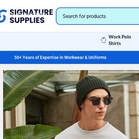
Skip to navigation
Skip to main content
Work Polo
Shirts
50+ Years of Expertise in Workwear & Uniforms