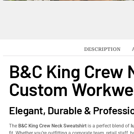
DESCRIPTION
B&C King Crew 
Custom Workwe
Elegant, Durable & Professi
The
B&C King Crew Neck Sweatshirt
is a perfect blend of
l
fit. Whether you’re outfitting a corporate team, retail staff,