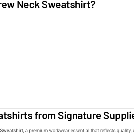
rew Neck Sweatshirt?
shirts from Signature Suppli
Sweatshirt
, a premium workwear essential that reflects quality