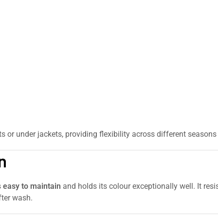
rts or under jackets, providing flexibility across different seaso
n
s
easy to maintain
and holds its colour exceptionally well. It res
fter wash.