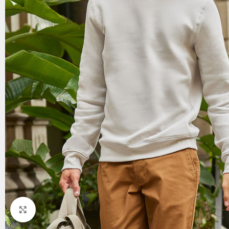
Click to enlarge