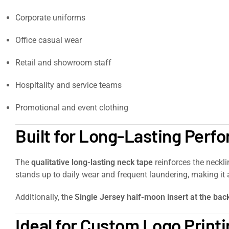
Corporate uniforms
Office casual wear
Retail and showroom staff
Hospitality and service teams
Promotional and event clothing
Built for Long-Lasting Perf
The
qualitative long-lasting neck tape
reinforces the neckli
stands up to daily wear and frequent laundering, making it a
Additionally, the
Single Jersey half-moon insert at the bac
Ideal for Custom Logo Print