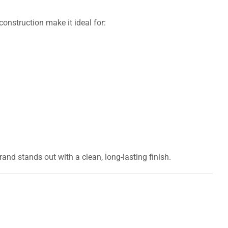
onstruction make it ideal for:
rand stands out with a clean, long-lasting finish.