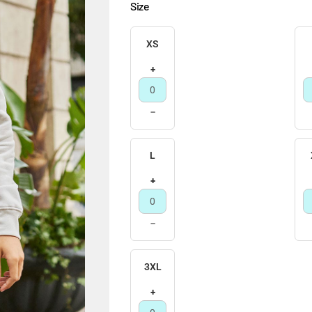
Size
XS
+
−
L
+
−
3XL
+