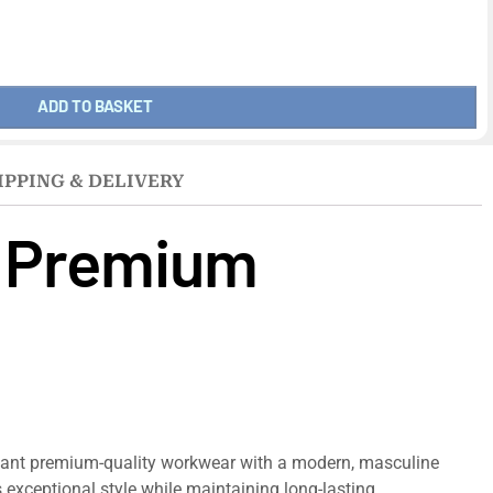
ADD TO BASKET
IPPING & DELIVERY
– Premium
want premium-quality workwear with a modern, masculine
rs exceptional style while maintaining long-lasting