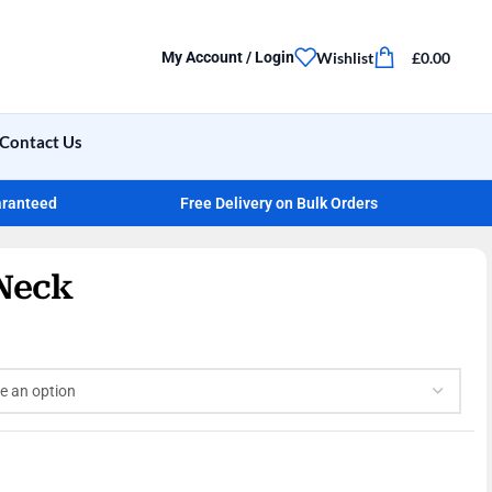
Wishlist
£
0.00
My Account / Login
Contact Us
aranteed
Free Delivery on Bulk Orders
Neck