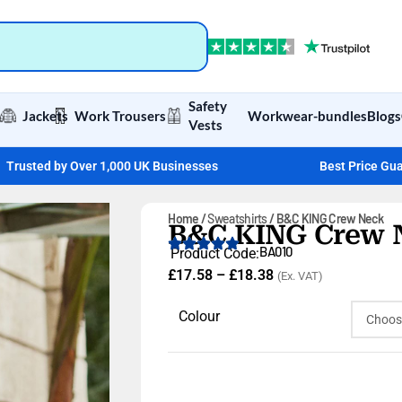
Safety
Jackets
Work Trousers
Workwear-bundles
Blogs
Vests
Trusted by Over 1,000 UK Businesses
Best Price Gu
Home
Sweatshirts
B&C KING Crew Neck
B&C KING Crew 
BA010
Product Code:
£
17.58
–
£
18.38
(Ex. VAT)
Colour