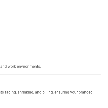
ns and work environments.
ists fading, shrinking, and pilling, ensuring your branded