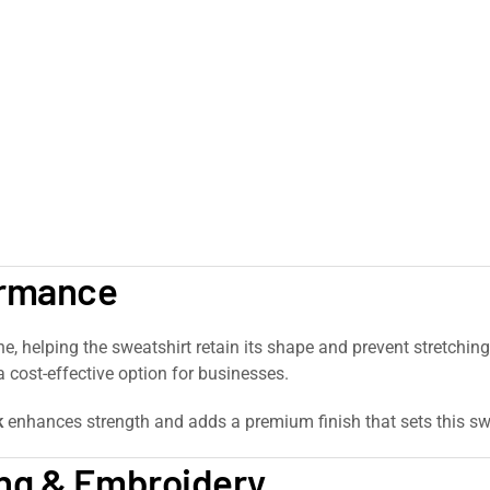
ormance
ne, helping the sweatshirt retain its shape and prevent stretchin
 cost-effective option for businesses.
k
enhances strength and adds a premium finish that sets this sw
ing & Embroidery