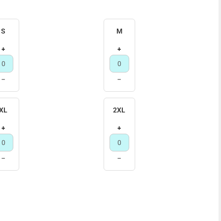
S
M
+
+
−
−
XL
2XL
+
+
−
−