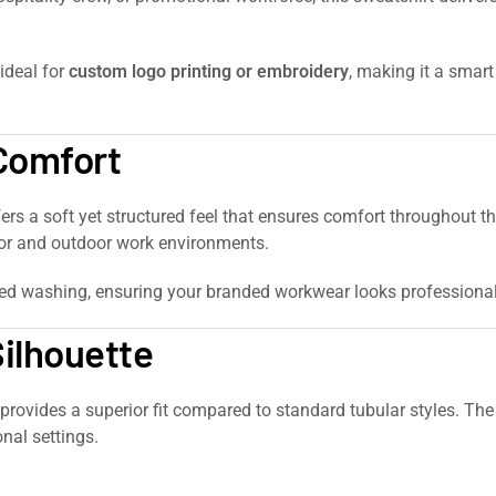
 ideal for
custom logo printing or embroidery
, making it a smar
 Comfort
fers a soft yet structured feel that ensures comfort throughout 
door and outdoor work environments.
ted washing, ensuring your branded workwear looks professional 
Silhouette
t provides a superior fit compared to standard tubular styles. Th
nal settings.