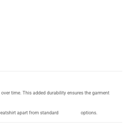
g over time. This added durability ensures the garment
eatshirt apart from standard
workwear
options.