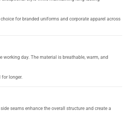
t choice for branded uniforms and corporate apparel across
the working day. The material is breathable, warm, and
for longer.
e side seams enhance the overall structure and create a