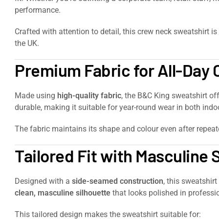
performance.
Crafted with attention to detail, this crew neck sweatshirt is
the UK.
Premium Fabric for All-Day
Made using
high-quality fabric
, the B&C King sweatshirt of
durable, making it suitable for year-round wear in both in
The fabric maintains its shape and colour even after repea
Tailored Fit with Masculine 
Designed with a
side-seamed construction
, this sweatshir
clean, masculine silhouette
that looks polished in professio
This tailored design makes the sweatshirt suitable for: