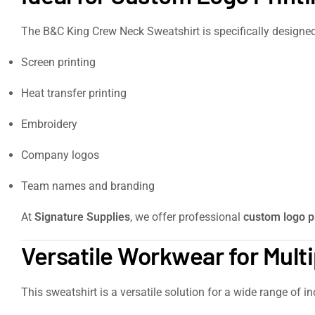
The B&C King Crew Neck Sweatshirt is specifically designe
Screen printing
Heat transfer printing
Embroidery
Company logos
Team names and branding
At
Signature Supplies
, we offer professional
custom logo p
Versatile Workwear for Multi
This sweatshirt is a versatile solution for a wide range of in