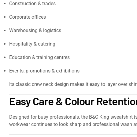
Construction & trades
Corporate offices
Warehousing & logistics
Hospitality & catering
Education & training centres
Events, promotions & exhibitions
Its classic crew neck design makes it easy to layer over shi
Easy Care & Colour Retentio
Designed for busy professionals, the B&C King sweatshirt i
workwear continues to look sharp and professional wash a