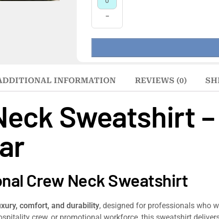
−
ADDITIONAL INFORMATION
REVIEWS (0)
SH
Neck Sweatshirt 
ar
onal Crew Neck Sweatshirt
uxury, comfort, and durability
, designed for professionals who 
 hospitality crew, or promotional workforce, this sweatshirt delive