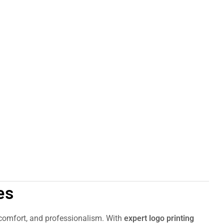
es
, comfort, and professionalism. With
expert logo printing