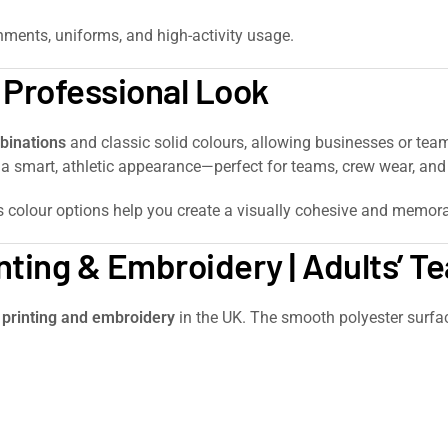
onments, uniforms, and high-activity usage.
a Professional Look
binations
and classic solid colours, allowing businesses or team
ie a smart, athletic appearance—perfect for teams, crew wear, a
e’s colour options help you create a visually cohesive and memora
nting & Embroidery | Adults’ 
 printing and embroidery
in the UK. The smooth polyester surface