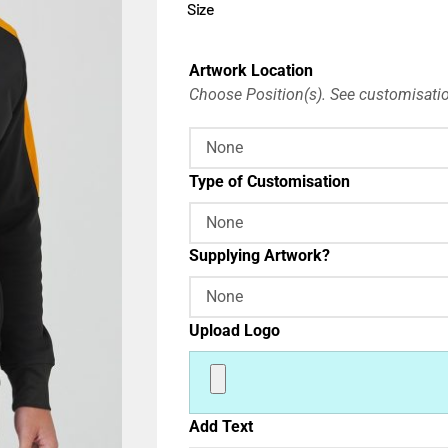
Size
Artwork Location
Choose Position(s). See customisatio
Type of Customisation
Supplying Artwork?
Upload Logo
Add Text