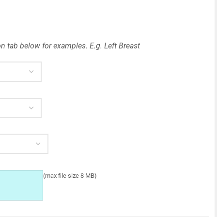
n tab below for examples. E.g. Left Breast
(max file size 8 MB)