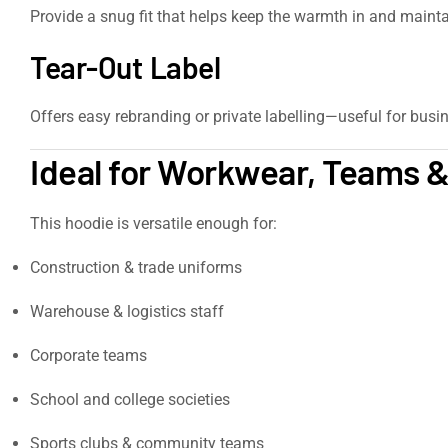
Provide a snug fit that helps keep the warmth in and maintai
Tear-Out Label
Offers easy rebranding or private labelling—useful for busine
Ideal for Workwear, Teams &
This hoodie is versatile enough for:
Construction & trade uniforms
Warehouse & logistics staff
Corporate teams
School and college societies
Sports clubs & community teams