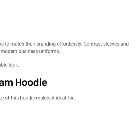
s to match their branding effortlessly. Contrast sleeves and
nd modern business uniforms.
ble look.
Team Hoodie
 of this hoodie makes it ideal for: