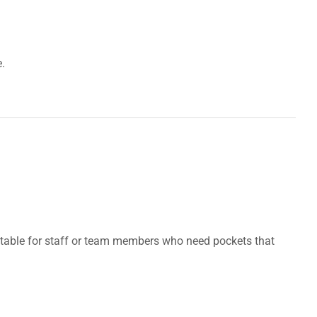
.
suitable for staff or team members who need pockets that