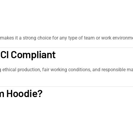
makes it a strong choice for any type of team or work environm
SCI Compliant
g ethical production, fair working conditions, and responsible ma
m Hoodie?