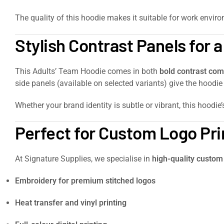
The quality of this hoodie makes it suitable for work envir
Stylish Contrast Panels for 
This Adults’ Team Hoodie comes in both
bold contrast com
side panels (available on selected variants) give the hood
Whether your brand identity is subtle or vibrant, this hoodi
Perfect for Custom Logo Pri
At Signature Supplies, we specialise in
high-quality custom
Embroidery for premium stitched logos
Heat transfer and vinyl printing