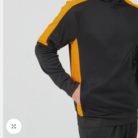
Click to enlarge