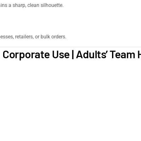
ns a sharp, clean silhouette.
sses, retailers, or bulk orders.
 Corporate Use | Adults’ Team