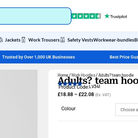
Jackets
Work Trousers
Safety Vests
Workwear-bundles
B
Trusted by Over 1,000 UK Businesses
Best Price Gu
Home
Work Hoodies
Adults? team hoodie
Adults? team hoo
LV341
Product Code:
£
18.88
–
£
22.08
(Ex. VAT)
Colour