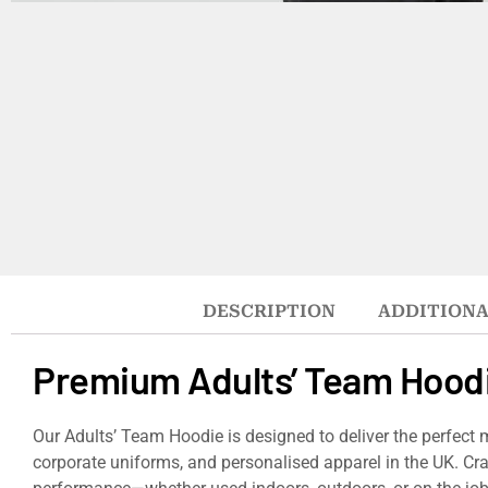
DESCRIPTION
ADDITIONA
Premium Adults’ Team Hood
Our Adults’ Team Hoodie is designed to deliver the perfect 
corporate uniforms, and personalised apparel in the UK. Cra