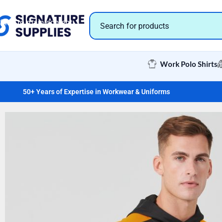
Skip to navigation
Skip to main content
Work Polo Shirts
50+ Years of Expertise in Workwear & Uniforms