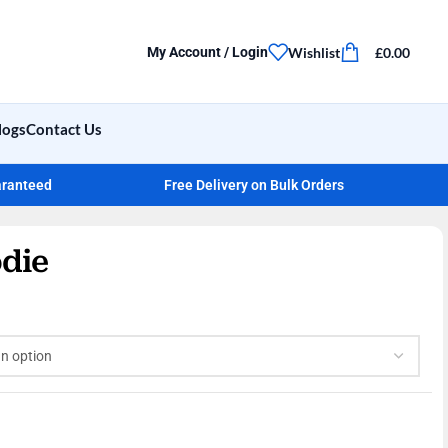
Wishlist
£
0.00
My Account / Login
logs
Contact Us
aranteed
Free Delivery on Bulk Orders
die