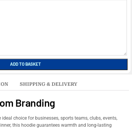
ADD TO BASKET
ION
SHIPPING & DELIVERY
tom Branding
e ideal choice for businesses, sports teams, clubs, events,
 inner, this hoodie guarantees warmth and long-lasting