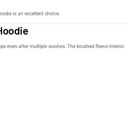
oodie is an excellent choice.
 Hoodie
hape even after multiple washes. The brushed fleece interior