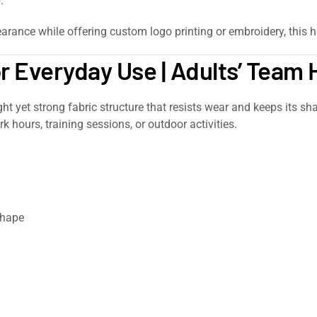
.
arance while offering custom logo printing or embroidery, this h
or Everyday Use | Adults’ Team
ight yet strong fabric structure that resists wear and keeps its s
k hours, training sessions, or outdoor activities.
shape