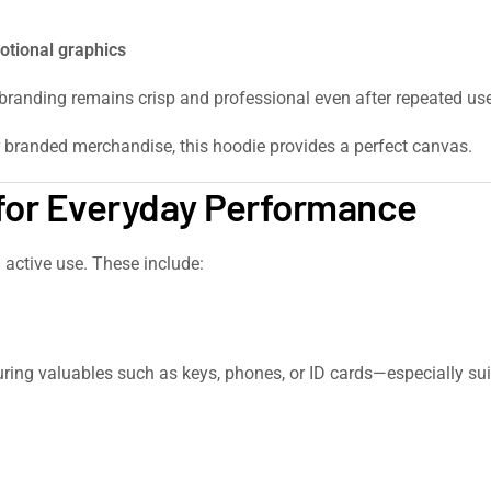
otional graphics
 branding remains crisp and professional even after repeated use
r branded merchandise, this hoodie provides a perfect canvas.
 for Everyday Performance
 active use. These include:
ecuring valuables such as keys, phones, or ID cards—especially 