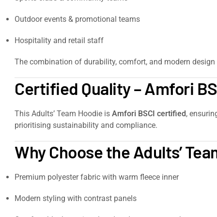
Outdoor events & promotional teams
Hospitality and retail staff
The combination of durability, comfort, and modern design 
Certified Quality – Amfori B
This Adults’ Team Hoodie is
Amfori BSCI certified
, ensurin
prioritising sustainability and compliance.
Why Choose the Adults’ Tea
Premium polyester fabric with warm fleece inner
Modern styling with contrast panels