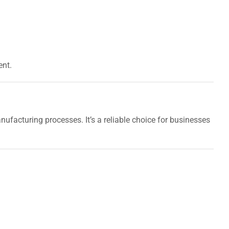
ent.
nufacturing processes. It’s a reliable choice for businesses