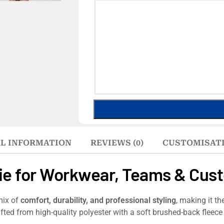
L INFORMATION
REVIEWS (0)
CUSTOMISAT
ie for Workwear, Teams & Cus
mix of
comfort, durability, and professional styling
, making it th
fted from high-quality polyester with a soft brushed-back fleece