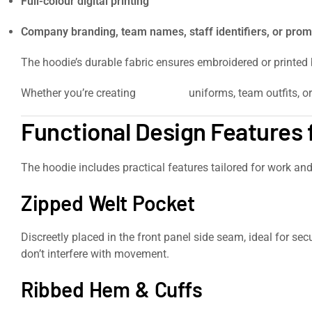
Full-colour digital printing
Company branding, team names, staff identifiers, or prom
The hoodie’s durable fabric ensures embroidered or printed
Whether you’re creating
workwear
uniforms, team outfits, o
Functional Design Features
The hoodie includes practical features tailored for work and
Zipped Welt Pocket
Discreetly placed in the front panel side seam, ideal for s
don’t interfere with movement.
Ribbed Hem & Cuffs