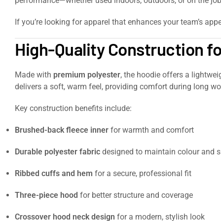
performance—whether used indoors, outdoors, or on the job
If you’re looking for apparel that enhances your team’s appe
High-Quality Construction f
Made with
premium polyester
, the hoodie offers a lightwe
delivers a soft, warm feel, providing comfort during long wor
Key construction benefits include:
Brushed-back fleece inner
for warmth and comfort
Durable polyester fabric
designed to maintain colour and 
Ribbed cuffs and hem
for a secure, professional fit
Three-piece hood
for better structure and coverage
Crossover hood neck design
for a modern, stylish look