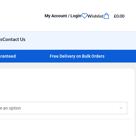
Wishlist
£
0.00
My Account / Login
gs
Contact Us
aranteed
Free Delivery on Bulk Orders