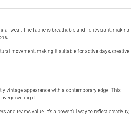
 regular wear. The fabric is breathable and lightweight, making
ons.
ral movement, making it suitable for active days, creative
htly vintage appearance with a contemporary edge. This
 overpowering it.
and teams value. It’s a powerful way to reflect creativity,