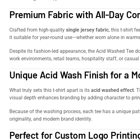
Premium Fabric with All-Day Co
Crafted from high-quality
single jersey fabric
, this t-shirt 
it suitable for year-round use—whether worn alone in warme
Despite its fashion-led appearance, the Acid Washed Tee do
work environments, retail teams, hospitality staff, or casual
Unique Acid Wash Finish for a 
What truly sets this t-shirt apart is its
acid washed effect
. 
visual depth enhances branding by adding character to prin
Because of the washing process, each tee has a unique patte
originality, and modern brand identity.
Perfect for Custom Logo Printi