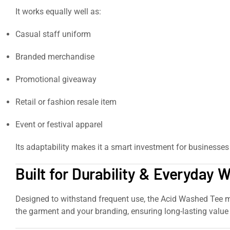
It works equally well as:
Casual staff uniform
Branded merchandise
Promotional giveaway
Retail or fashion resale item
Event or festival apparel
Its adaptability makes it a smart investment for businesses 
Built for Durability & Everyday 
Designed to withstand frequent use, the Acid Washed Tee mai
the garment and your branding, ensuring long-lasting value 