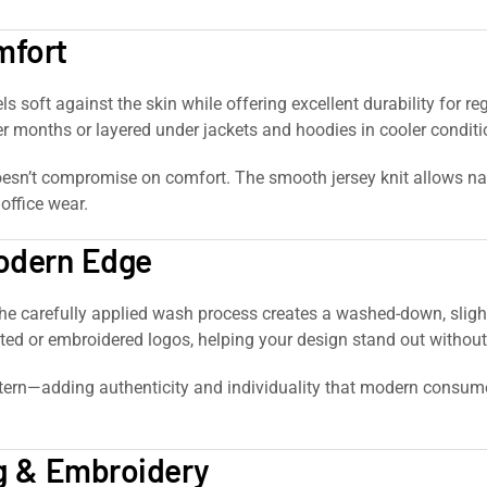
mfort
feels soft against the skin while offering excellent durability for
r months or layered under jackets and hoodies in cooler conditi
esn’t compromise on comfort. The smooth jersey knit allows natu
 office wear.
Modern Edge
The carefully applied wash process creates a washed-down, slig
ted or embroidered logos, helping your design stand out without
rn—adding authenticity and individuality that modern consumers 
ng & Embroidery