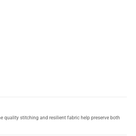
uality stitching and resilient fabric help preserve both