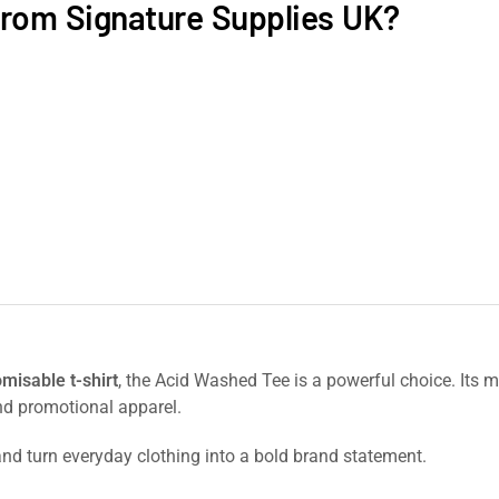
rom Signature Supplies UK?
omisable t-shirt
, the Acid Washed Tee is a powerful choice. Its m
nd promotional apparel.
nd turn everyday clothing into a bold brand statement.