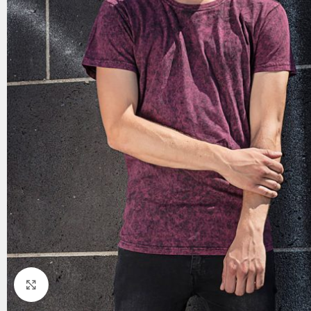
Click to enlarge