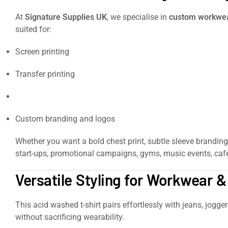
At
Signature Supplies UK
, we specialise in
custom workwear
suited for:
Screen printing
Transfer printing
Embroidery
Custom branding and logos
Whether you want a bold chest print, subtle sleeve branding
start-ups, promotional campaigns, gyms, music events, café
Versatile Styling for Workwear 
This acid washed t-shirt pairs effortlessly with jeans, jogge
without sacrificing wearability.