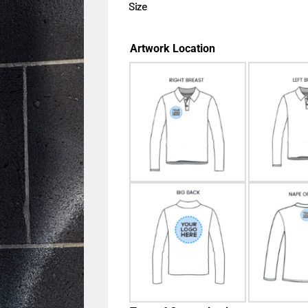
Size
Artwork Location