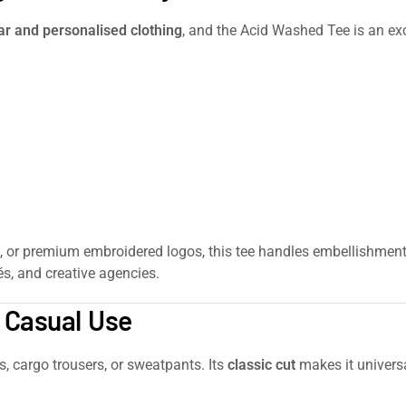
 and personalised clothing
, and the Acid Washed Tee is an exce
, or premium embroidered logos, this tee handles embellishment be
s, and creative agencies.
& Casual Use
rs, cargo trousers, or sweatpants. Its
classic cut
makes it universa