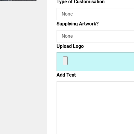
Type of Customisation
Supplying Artwork?
Upload Logo
Add Text