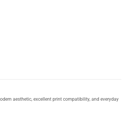
odern aesthetic, excellent print compatibility, and everyday