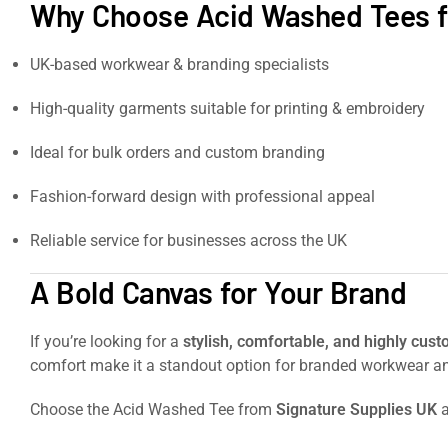
Why Choose Acid Washed Tees f
UK-based workwear & branding specialists
High-quality garments suitable for printing & embroidery
Ideal for bulk orders and custom branding
Fashion-forward design with professional appeal
Reliable service for businesses across the UK
A Bold Canvas for Your Brand
If you’re looking for a
stylish, comfortable, and highly cust
comfort make it a standout option for branded workwear a
Choose the Acid Washed Tee from
Signature Supplies UK
a
Heavy-duty workwear trousers