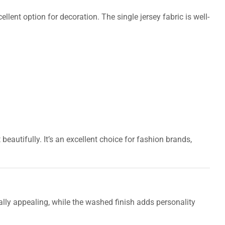
llent option for decoration. The single jersey fabric is well-
autifully. It’s an excellent choice for fashion brands,
lly appealing, while the washed finish adds personality