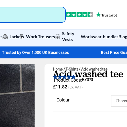
Safety
ts
Jackets
Work Trousers
Workwear-bundles
Blo
Vests
Trusted by Over 1,000 UK Businesses
Best Price Gu
Home
T-Shirts
Acid washed tee
Acid washed tee
BY070
Product Code:
£
11.82
(Ex. VAT)
Colour