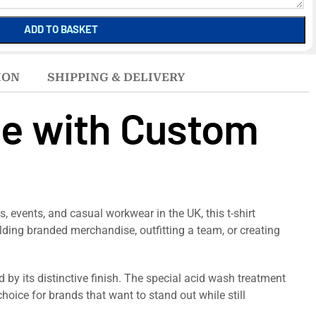
ADD TO BASKET
ION
SHIPPING & DELIVERY
le with Custom
, events, and casual workwear in the UK, this t-shirt
ilding branded merchandise, outfitting a team, or creating
 by its distinctive finish. The special acid wash treatment
choice for brands that want to stand out while still