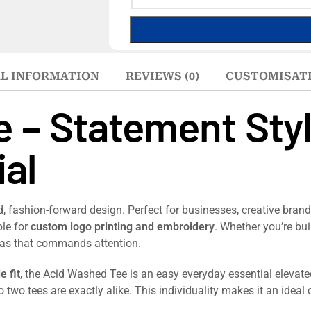
L INFORMATION
REVIEWS (0)
CUSTOMISAT
 – Statement Sty
al
 fashion-forward design. Perfect for businesses, creative brands
ble for
custom logo printing and embroidery
. Whether you’re bu
nvas that commands attention.
e fit
, the Acid Washed Tee is an easy everyday essential elevated
o two tees are exactly alike. This individuality makes it an ideal 