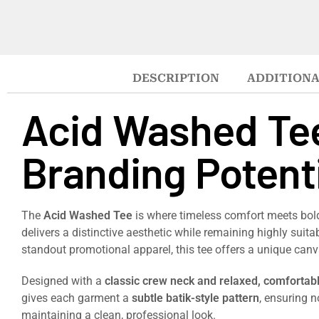
DESCRIPTION
ADDITIONA
Acid Washed Tee
Branding Potenti
The
Acid Washed Tee
is where timeless comfort meets bold,
delivers a distinctive aesthetic while remaining highly suita
standout promotional apparel, this tee offers a unique ca
Designed with a
classic crew neck and relaxed, comfortabl
gives each garment a
subtle batik-style pattern
, ensuring n
maintaining a clean, professional look.