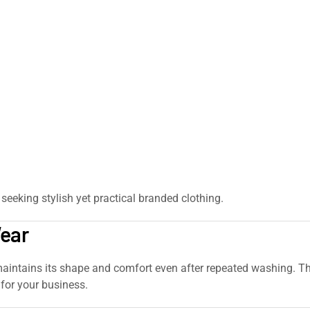
seeking stylish yet practical branded clothing.
Wear
ntains its shape and comfort even after repeated washing. The q
for your business.