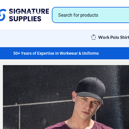
Skip to navigation
Skip to main content
Work Polo Shir
50+ Years of Expertise in Workwear & Uniforms