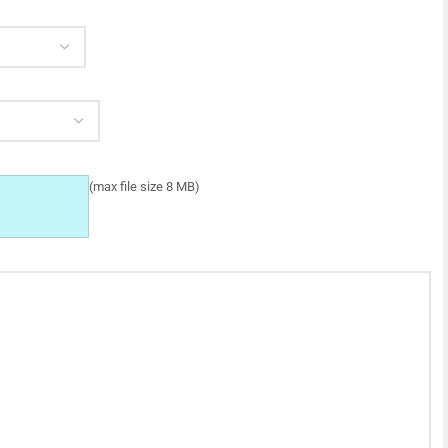
(max file size 8 MB)