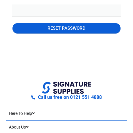
RESET PASSWORD
Call us free on 0121 551 4888
Here To Help
About Us