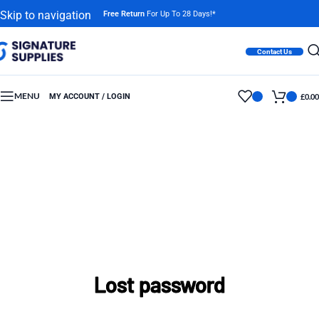
Skip to navigation
Free Return
For Up To 28 Days!*
Skip to main content
Contact Us
MENU
MY ACCOUNT / LOGIN
£
0.00
Lost password