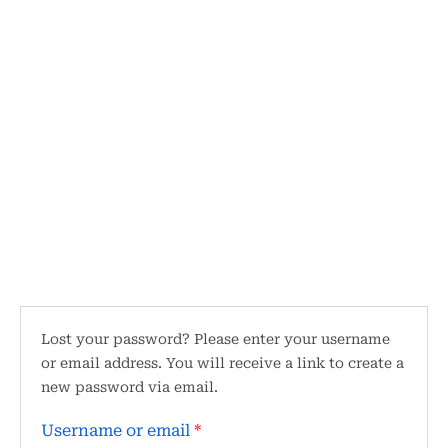
Lost your password? Please enter your username
or email address. You will receive a link to create a
new password via email.
Username or email
*