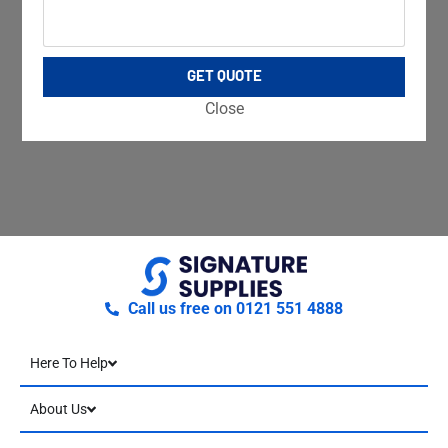
GET QUOTE
Close
Call us free on 0121 551 4888
Here To Help
About Us