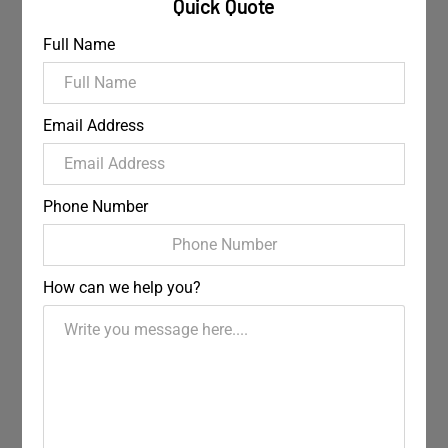
Quick Quote
Full Name
Email Address
Phone Number
How can we help you?