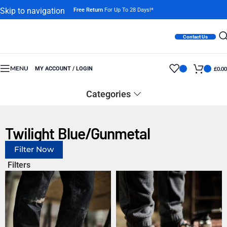
Skip to navigation
Free Return
For Up To 28 Days!*
Skip to main content
Contact Us
MENU
MY ACCOUNT / LOGIN
£
0.00
Categories
Twilight Blue/Gunmetal
Filter Now
Filters