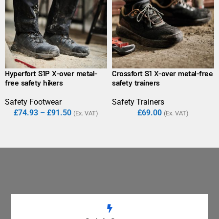
Hyperfort S1P X-over metal-
Crossfort S1 X-over metal-free
free safety hikers
safety trainers
Safety Footwear
Safety Trainers
£
74.93
–
£
91.50
£
69.00
(Ex. VAT)
(Ex. VAT)