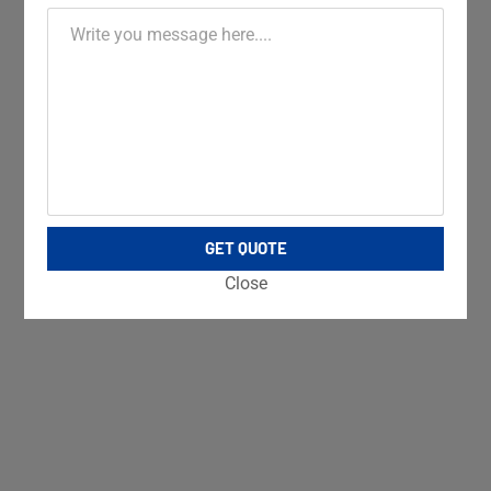
GET QUOTE
Close