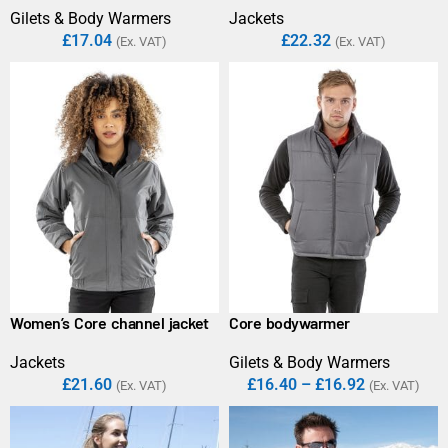
Gilets & Body Warmers
Jackets
£
17.04
£
22.32
(Ex. VAT)
(Ex. VAT)
Women’s Core channel jacket
Core bodywarmer
Jackets
Gilets & Body Warmers
£
21.60
£
16.40
–
£
16.92
(Ex. VAT)
(Ex. VAT)