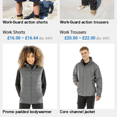
Work-Guard action shorts
Work-Guard action trousers
Work Shorts
Work Trousers
£
16.00
–
£
16.64
£
20.00
–
£
22.00
(Ex. VAT)
(Ex. VAT)
Promo padded bodywarmer
Core channel jacket