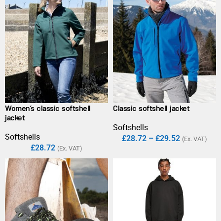
Women’s classic softshell
Classic softshell jacket
jacket
Softshells
Softshells
£
28.72
–
£
29.52
(Ex. VAT)
£
28.72
(Ex. VAT)