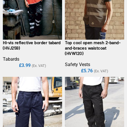
Hi-vis reflective border tabard
Top cool open mesh 2-band-
(HVJ259)
and-braces waistcoat
(HVW120)
Tabards
Safety Vests
£
3.99
(Ex. VAT)
£
5.76
(Ex. VAT)