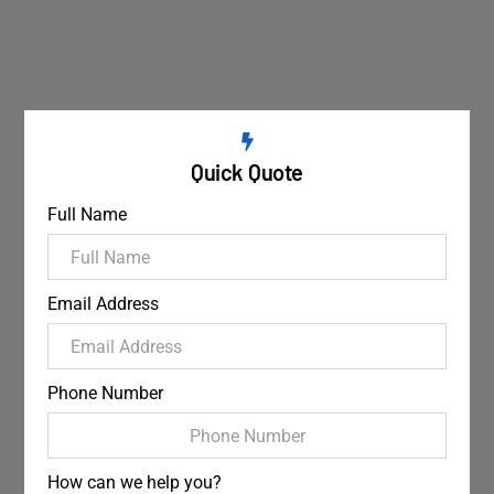
Quick Quote
Full Name
Email Address
Phone Number
How can we help you?