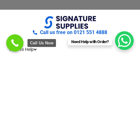
Call us free on 0121 551 4888
Need Help with Order?
Call Us Now
Here To Help
About Us
Terms & conditions
Privacy & Cookies