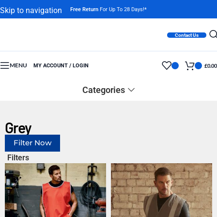
Skip to navigation
Free Return
For Up To 28 Days!*
Skip to main content
Contact Us
MENU
MY ACCOUNT / LOGIN
£
0.00
Categories
Grey
Filter Now
Filters