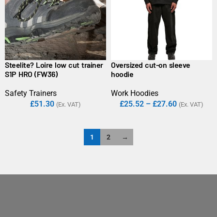
Steelite? Loire low cut trainer
Oversized cut-on sleeve
S1P HRO (FW36)
hoodie
Safety Trainers
Work Hoodies
£
51.30
£
25.52
–
£
27.60
(Ex. VAT)
(Ex. VAT)
1
2
→