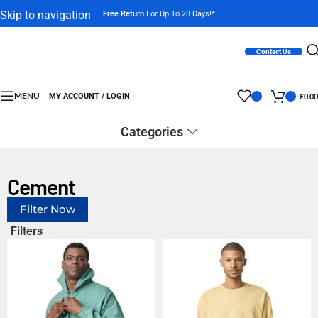
Skip to navigation
Free Return
For Up To 28 Days!*
Skip to main content
Contact Us
MENU
MY ACCOUNT / LOGIN
£
0.00
Categories
Cement
Filter Now
Filters