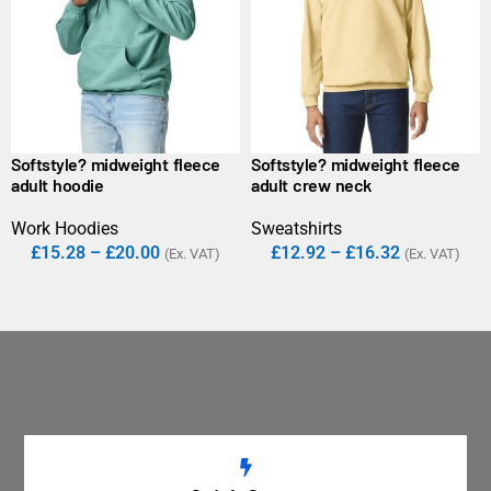
Softstyle? midweight fleece
Softstyle? midweight fleece
adult hoodie
adult crew neck
Work Hoodies
Sweatshirts
£
15.28
–
£
20.00
£
12.92
–
£
16.32
(Ex. VAT)
(Ex. VAT)