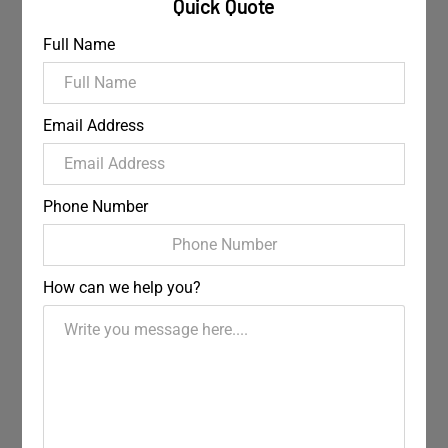
Quick Quote
Full Name
Email Address
Phone Number
How can we help you?