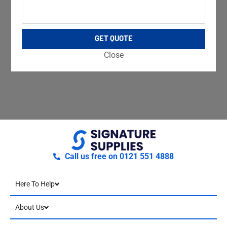
GET QUOTE
Close
Call us free on 0121 551 4888
Here To Help
About Us