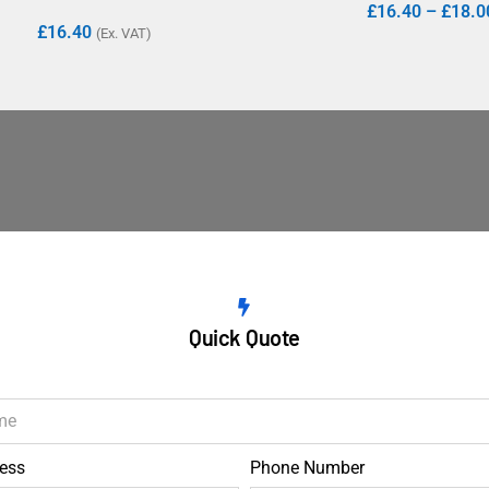
£
16.40
–
£
18.0
£
16.40
(Ex. VAT)
Quick Quote
ess
Phone Number