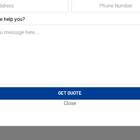
e help you?
GET QUOTE
Close