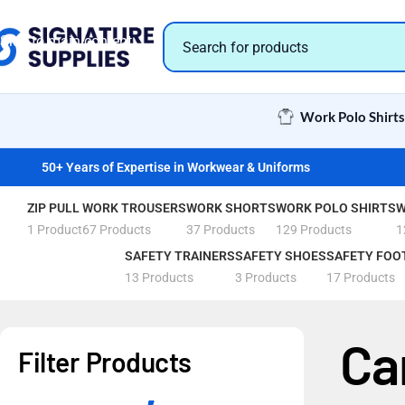
Skip to navigation
Skip to main content
Work Polo Shirts
50+ Years of Expertise in Workwear & Uniforms
ZIP PULL
WORK TROUSERS
WORK SHORTS
WORK POLO SHIRTS
W
1 Product
67 Products
37 Products
129 Products
1
SAFETY TRAINERS
SAFETY SHOES
SAFETY FOO
13 Products
3 Products
17 Products
Ca
Filter Products