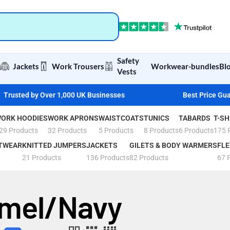
Safety
Jackets
Work Trousers
Workwear-bundles
Bl
Vests
Trusted by Over 1,000 UK Businesses
Best Price Gu
ORK HOODIES
WORK APRONS
WAISTCOATS
TUNICS
TABARDS
T-SH
29 Products
32 Products
5 Products
8 Products
6 Products
175 
TWEAR
KNITTED JUMPERS
JACKETS
GILETS & BODY WARMERS
FLE
21 Products
136 Products
82 Products
67 
mel/Navy