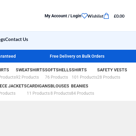
Wishlist
£
0.00
My Account / Login
ogs
Contact Us
aranteed
Free Delivery on Bulk Orders
IRTS
SWEATSHIRTS
SOFTSHELLS
SHIRTS
SAFETY VESTS
Products
92 Products
76 Products
101 Products
28 Products
ECE JACKETS
CARDIGANS
BLOUSES
BEANIES
Products
11 Products
8 Products
84 Products