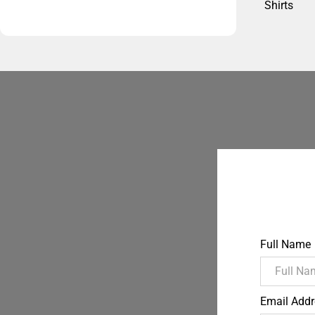
Shirts
Full Name
Email Addr