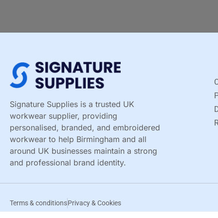
C
Signature Supplies is a trusted UK
D
workwear supplier, providing
R
personalised, branded, and embroidered
workwear to help Birmingham and all
around UK businesses maintain a strong
and professional brand identity.
Terms & conditions
Privacy & Cookies