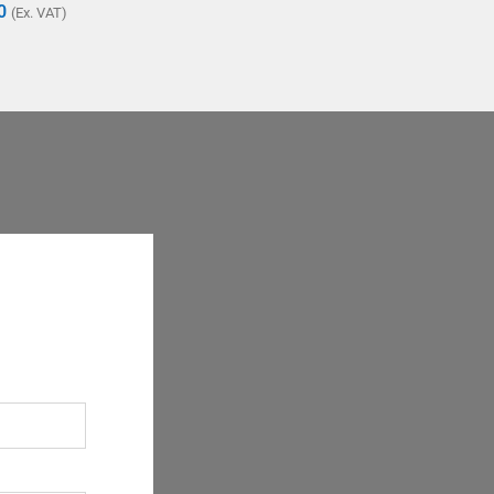
0
(Ex. VAT)