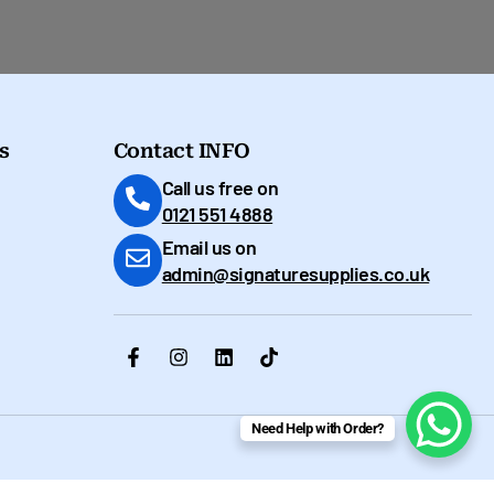
s
Contact INFO
Call us free on
0121 551 4888
Email us on
admin@signaturesupplies.co.uk
Need Help with Order?