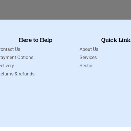
Here to Help
Quick Link
ontact Us
About Us
Payment Options
Services
elivery
Sector
eturns & refunds