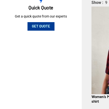
Show
9
Quick Quote
Get a quick quote from our experts
GET QUOTE
Women’s M
shirt