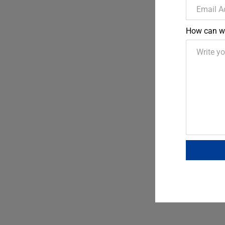
How can w