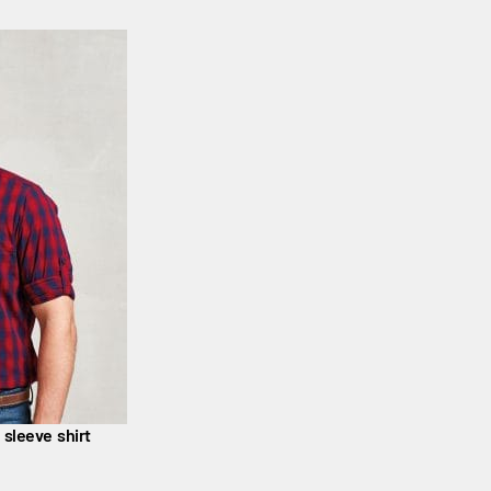
 sleeve shirt