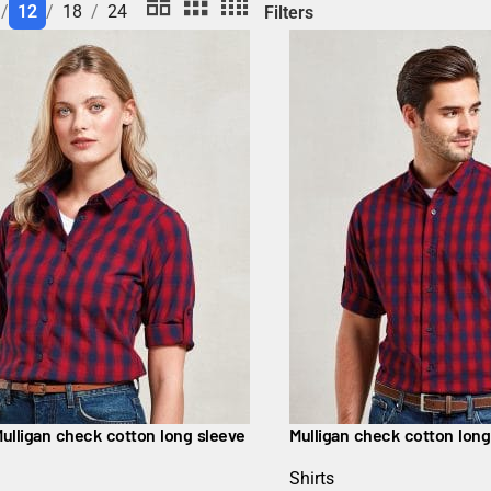
12
18
24
Filters
ulligan check cotton long sleeve
Mulligan check cotton long
Shirts